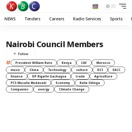
NEWS
Tenders
Careers
Radio Services
Sports
Nairobi Council Members
#
President William Ruto
Kenya
CAF
Morocco
music
China
Technology
culture
DCI
EACC
finance
DP Rigathi Gachagua
trade
Agriculture
PCS Musalia Mudavadi
Economy
Raila Odinga
Companies
energy
Climate Change