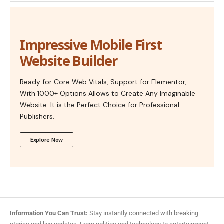
Impressive Mobile First
Website Builder
Ready for Core Web Vitals, Support for Elementor,
With 1000+ Options Allows to Create Any Imaginable
Website. It is the Perfect Choice for Professional
Publishers.
Explore Now
Information You Can Trust:
Stay instantly connected with breaking