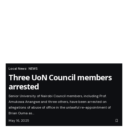
Local News
NEWS
Three UoN Council members
arrested
Senior University of Nairobi Council members, including Prof.
Amukowa Anangwe and three others, have been arrested on
allegations of abuse of office in the unlawful re-appointment of
Brian Ouma as…
May 16, 2025