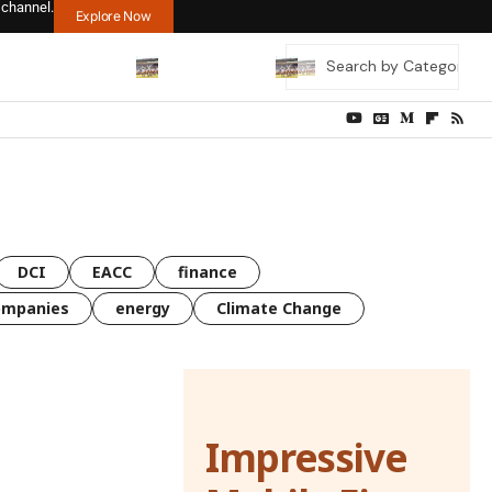
 channel.
Explore Now
DCI
EACC
finance
ompanies
energy
Climate Change
Impressive