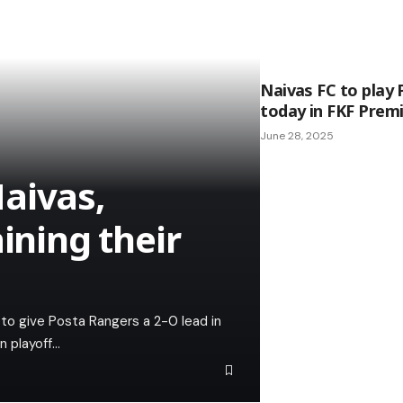
Naivas FC to play
today in FKF Premi
June 28, 2025
aivas,
ining their
 to give Posta Rangers a 2-0 lead in
n playoff…