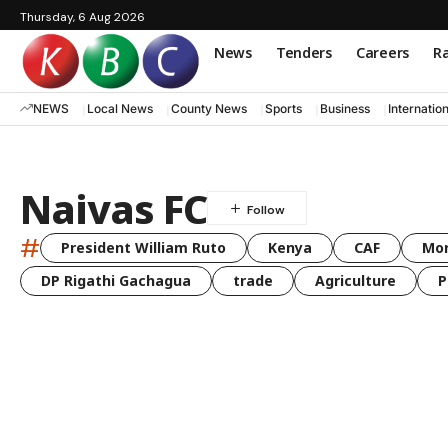
Thursday, 6 Aug 2026
News
Tenders
Careers
Ra
NEWS
Local News
County News
Sports
Business
Internatio
Naivas FC
#
President William Ruto
Kenya
CAF
Mo
DP Rigathi Gachagua
trade
Agriculture
P