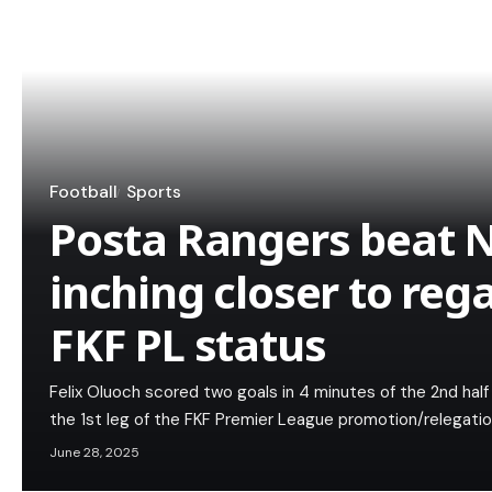
Football
Sports
Posta Rangers beat N
inching closer to rega
FKF PL status
Felix Oluoch scored two goals in 4 minutes of the 2nd half
the 1st leg of the FKF Premier League promotion/relegatio
June 28, 2025