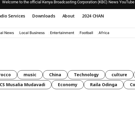
Welcome to the official Kenya Broadcasting Corporation (KBC) News YouTube
dio Services
Downloads
About
2024 CHAN
nal News
Local Business
Entertainment
Football
Africa
rocco
music
China
Technology
culture
CS Musalia Mudavadi
Economy
Raila Odinga
C