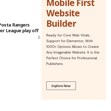
Mobile First
Website
Builder
 Posta Rangers
er League play off
Ready for Core Web Vitals,
Support for Elementor, With
1000+ Options Allows to Create
Any Imaginable Website. It is the
Perfect Choice for Professional
Publishers.
Explore Now