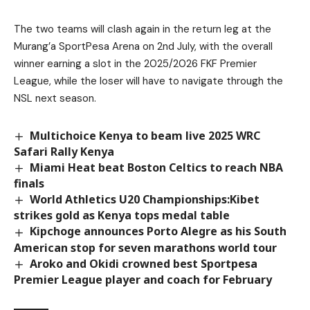
The two teams will clash again in the return leg at the
Murang’a SportPesa Arena on 2nd July, with the overall
winner earning a slot in the 2025/2026 FKF Premier
League, while the loser will have to navigate through the
NSL next season.
Multichoice Kenya to beam live 2025 WRC
Safari Rally Kenya
Miami Heat beat Boston Celtics to reach NBA
finals
World Athletics U20 Championships:Kibet
strikes gold as Kenya tops medal table
Kipchoge announces Porto Alegre as his South
American stop for seven marathons world tour
Aroko and Okidi crowned best Sportpesa
Premier League player and coach for February