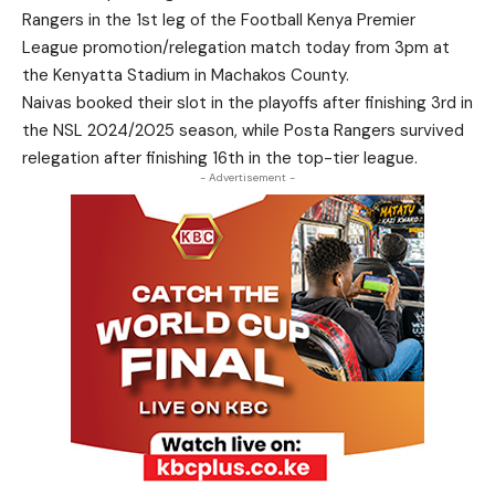
Rangers in the 1st leg of the Football Kenya Premier
League promotion/relegation match today from 3pm at
the Kenyatta Stadium in Machakos County.
Naivas booked their slot in the playoffs after finishing 3rd in
the NSL 2024/2025 season, while Posta Rangers survived
relegation after finishing 16th in the top-tier league.
- Advertisement -