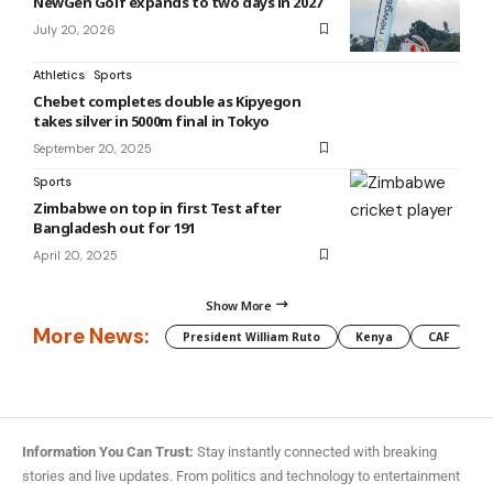
NewGen Golf expands to two days in 2027
July 20, 2026
Athletics
Sports
Chebet completes double as Kipyegon
takes silver in 5000m final in Tokyo
September 20, 2025
Sports
Zimbabwe on top in first Test after
Bangladesh out for 191
April 20, 2025
Show More
More News:
President William Ruto
Kenya
CAF
M
Information You Can Trust:
Stay instantly connected with breaking
stories and live updates. From politics and technology to entertainment