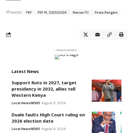
TAGGED:
FKF
FKF PL 2025/2026
Naivas FC
Posta Rangers
- Advertisement -
Latest News
Support Ruto in 2027, target
presidency in 2032, allies tell
Western Kenya
Local News
NEWS
August 8, 2026
Duale faults High Court ruling on
2026 election date
Local News
NEWS
August 8, 2026