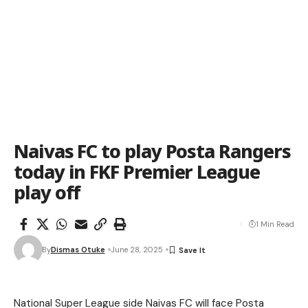
Naivas FC to play Posta Rangers
today in FKF Premier League
play off
1 Min Read
By
Dismas Otuke
June 28, 2025
National Super League side Naivas FC will face Posta