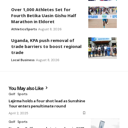
Over 1,000 Athletes Set for
Fourth Betika Uasin Gishu Half
Marathon in Eldoret
Athletics
Sports
August 8, 2026
Uganda, KPA push removal of
trade barriers to boost regional
trade
Local Business
August 8, 2026
You May also Like
Golf
Sports
Lejirma holds a four shot lead as Sunshine
Tour enters penultimate round
April 2, 2025
Golf
Sports