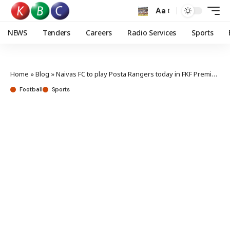
Aa
NEWS
Tenders
Careers
Radio Services
Sports
Home
»
Blog
»
Naivas FC to play Posta Rangers today in FKF Premier League play off
Football
Sports