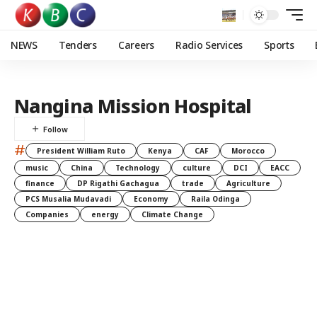
NEWS
Tenders
Careers
Radio Services
Sports
Nangina Mission Hospital
#
President William Ruto
Kenya
CAF
Morocco
music
China
Technology
culture
DCI
EACC
finance
DP Rigathi Gachagua
trade
Agriculture
PCS Musalia Mudavadi
Economy
Raila Odinga
Companies
energy
Climate Change