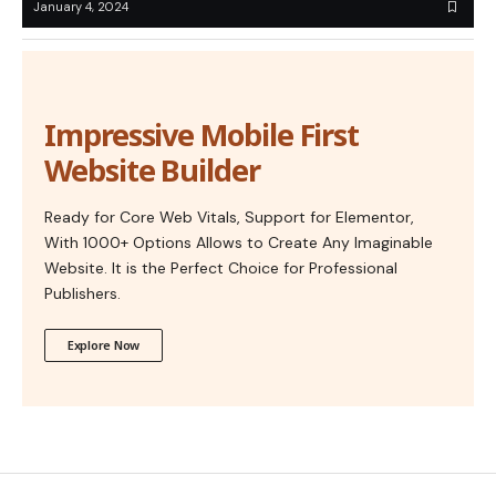
January 4, 2024
Impressive Mobile First
Website Builder
Ready for Core Web Vitals, Support for Elementor,
With 1000+ Options Allows to Create Any Imaginable
Website. It is the Perfect Choice for Professional
Publishers.
Explore Now