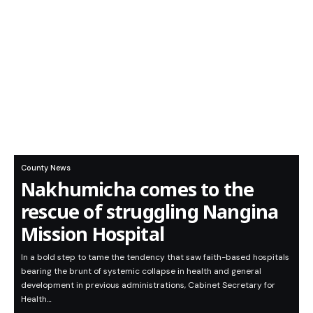
County News
Nakhumicha comes to the
rescue of struggling Nangina
Mission Hospital
In a bold step to tame the tendency that saw faith-based hospitals
bearing the brunt of systemic collapse in health and general
development in previous administrations, Cabinet Secretary for
Health…