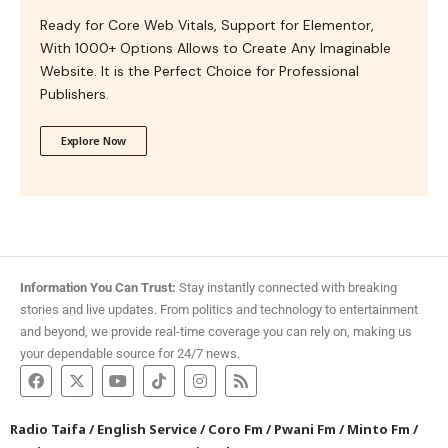
Ready for Core Web Vitals, Support for Elementor,
With 1000+ Options Allows to Create Any Imaginable
Website. It is the Perfect Choice for Professional
Publishers.
Explore Now
Information You Can Trust:
Stay instantly connected with breaking
stories and live updates. From politics and technology to entertainment
and beyond, we provide real-time coverage you can rely on, making us
your dependable source for 24/7 news.
Radio Taifa
/
English Service
/
Coro Fm
/
Pwani Fm
/
Minto Fm
/