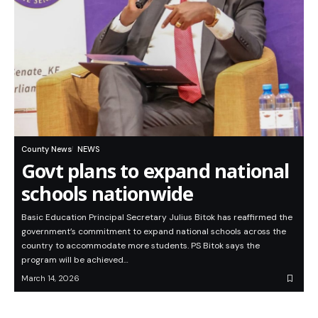
County News
NEWS
Govt plans to expand national
schools nationwide
Basic Education Principal Secretary Julius Bitok has reaffirmed the
government’s commitment to expand national schools across the
country to accommodate more students. PS Bitok says the
program will be achieved…
March 14, 2026