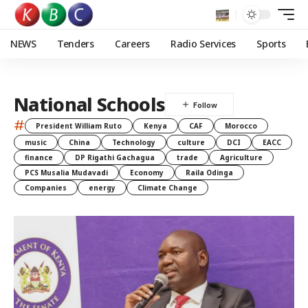
NEWS
Tenders
Careers
Radio Services
Sports
National Schools
#
President William Ruto
Kenya
CAF
Morocco
music
China
Technology
culture
DCI
EACC
finance
DP Rigathi Gachagua
trade
Agriculture
PCS Musalia Mudavadi
Economy
Raila Odinga
Companies
energy
Climate Change