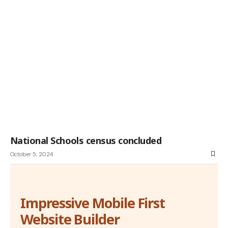
National Schools census concluded
October 5, 2024
Impressive Mobile First
Website Builder