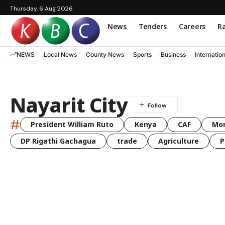
Thursday, 6 Aug 2026
News
Tenders
Careers
Ra
NEWS
Local News
County News
Sports
Business
Internatio
Nayarit City
#
President William Ruto
Kenya
CAF
Mo
DP Rigathi Gachagua
trade
Agriculture
P