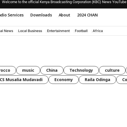
Welcome to the official Kenya Broadcasting Corporation (KBC) News YouTube
dio Services
Downloads
About
2024 CHAN
nal News
Local Business
Entertainment
Football
Africa
rocco
music
China
Technology
culture
CS Musalia Mudavadi
Economy
Raila Odinga
C