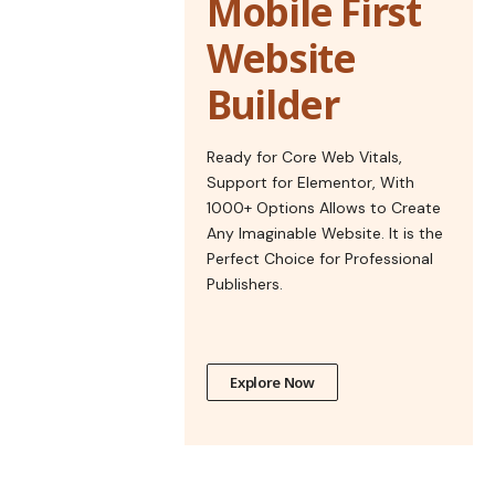
Mobile First
Website
Builder
Ready for Core Web Vitals,
Support for Elementor, With
1000+ Options Allows to Create
Any Imaginable Website. It is the
Perfect Choice for Professional
Publishers.
Explore Now