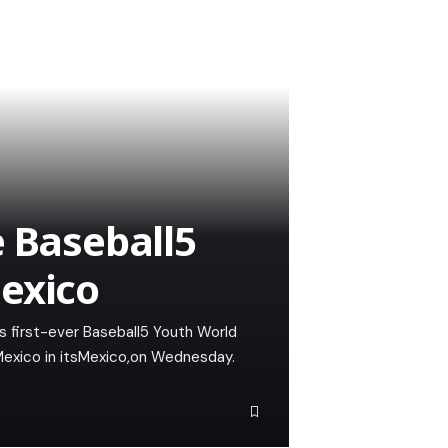
e Baseball5
exico
its first-ever Baseball5 Youth World
Mexico in itsMexico,on Wednesday.