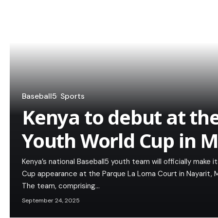
Baseball5
Sports
Kenya to debut at th
Youth World Cup in M
Kenya’s national Baseball5 youth team will officially make 
Cup appearance at the Parque La Loma Court in Nayarit, 
The team, comprising…
September 24, 2025