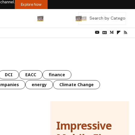
 channel.
Explore Now
DCI
EACC
finance
ompanies
energy
Climate Change
Impressive