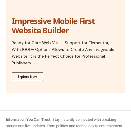
Impressive Mobile First
Website Builder
Ready for Core Web Vitals, Support for Elementor,
With 1000+ Options Allows to Create Any Imaginable
Website. It is the Perfect Choice for Professional
Publishers.
Explore Now
Information You Can Trust:
Stay instantly connected with breaking
stories and live updates. From politics and technology to entertainment