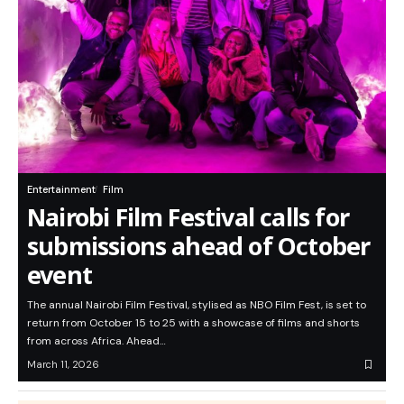
Entertainment
Film
Nairobi Film Festival calls for
submissions ahead of October
event
The annual Nairobi Film Festival, stylised as NBO Film Fest, is set to
return from October 15 to 25 with a showcase of films and shorts
from across Africa. Ahead…
March 11, 2026