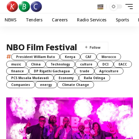
NEWS
Tenders
Careers
Radio Services
Sports
NBO Film Festival
#
President William Ruto
Kenya
CAF
Morocco
music
China
Technology
culture
DCI
EACC
finance
DP Rigathi Gachagua
trade
Agriculture
PCS Musalia Mudavadi
Economy
Raila Odinga
Companies
energy
Climate Change