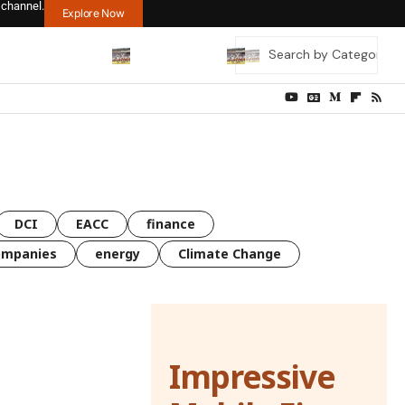
 channel.
Explore Now
DCI
EACC
finance
ompanies
energy
Climate Change
Impressive