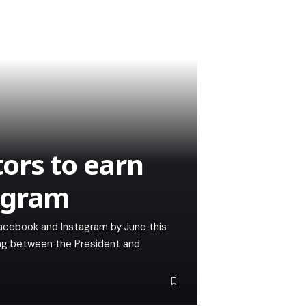
ors to earn
agram
Facebook and Instagram by June this
ting between the President and