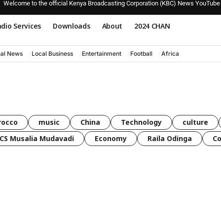
Welcome to the official Kenya Broadcasting Corporation (KBC) News YouTube
dio Services
Downloads
About
2024 CHAN
nal News
Local Business
Entertainment
Football
Africa
rocco
music
China
Technology
culture
CS Musalia Mudavadi
Economy
Raila Odinga
C