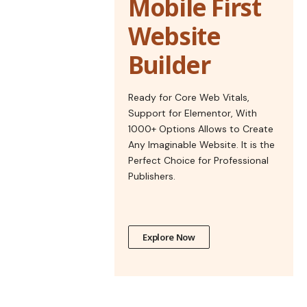
Mobile First
Website
Builder
Ready for Core Web Vitals,
Support for Elementor, With
1000+ Options Allows to Create
Any Imaginable Website. It is the
Perfect Choice for Professional
Publishers.
Explore Now