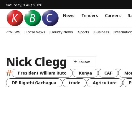
Saturday, 8 Aug 2026
News
Tenders
Careers
Ra
NEWS
Local News
County News
Sports
Business
Internatio
Nick Clegg
#
President William Ruto
Kenya
CAF
Mo
DP Rigathi Gachagua
trade
Agriculture
P