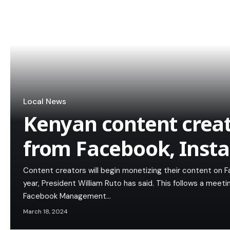
Local News
Kenyan content creat
from Facebook, Inst
Content creators will begin monetizing their content on 
year, President William Ruto has said. This follows a mee
Facebook Management…
March 18, 2024