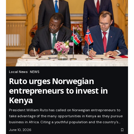
Local News
NEWS
Ruto urges Norwegian
entrepreneurs to invest in
Kenya
President William Ruto has called on Norwegian entrepreneurs to
take advantage of the many opportunities in Kenya as they pursue
business in Africa. Citing a youthful population and the country's…
June 10, 2026