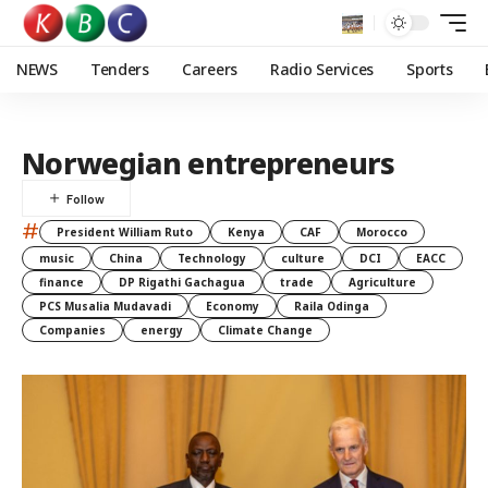
NEWS
Tenders
Careers
Radio Services
Sports
Norwegian entrepreneurs
#
President William Ruto
Kenya
CAF
Morocco
music
China
Technology
culture
DCI
EACC
finance
DP Rigathi Gachagua
trade
Agriculture
PCS Musalia Mudavadi
Economy
Raila Odinga
Companies
energy
Climate Change