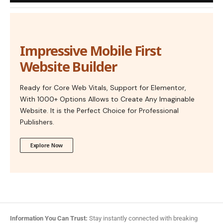
Impressive Mobile First
Website Builder
Ready for Core Web Vitals, Support for Elementor,
With 1000+ Options Allows to Create Any Imaginable
Website. It is the Perfect Choice for Professional
Publishers.
Explore Now
Information You Can Trust:
Stay instantly connected with breaking