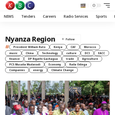
NEWS
Tenders
Careers
Radio Services
Sports
Nyanza Region
#
President William Ruto
Kenya
CAF
Morocco
music
China
Technology
culture
DCI
EACC
finance
DP Rigathi Gachagua
trade
Agriculture
PCS Musalia Mudavadi
Economy
Raila Odinga
Companies
energy
Climate Change