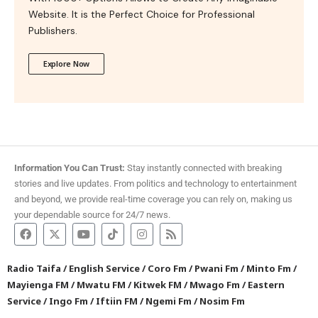
Website. It is the Perfect Choice for Professional
Publishers.
Explore Now
Information You Can Trust:
Stay instantly connected with breaking
stories and live updates. From politics and technology to entertainment
and beyond, we provide real-time coverage you can rely on, making us
your dependable source for 24/7 news.
Radio Taifa
/
English Service
/
Coro Fm
/
Pwani Fm
/
Minto Fm
/
Mayienga FM
/
Mwatu FM
/
Kitwek FM
/
Mwago Fm
/
Eastern
Service
/
Ingo Fm
/
Iftiin FM
/
Ngemi Fm
/
Nosim Fm