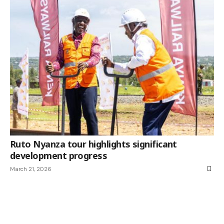
Ruto Nyanza tour highlights significant
development progress
March 21, 2026