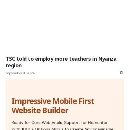
TSC told to employ more teachers in Nyanza
region
September 3, 2024
Impressive Mobile First
Website Builder
Ready for Core Web Vitals, Support for Elementor,
With 1000+ Options Allows to Create Any Imaginable