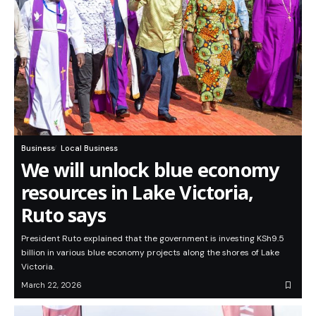
Business
Local Business
We will unlock blue economy
resources in Lake Victoria,
Ruto says
President Ruto explained that the government is investing KSh9.5
billion in various blue economy projects along the shores of Lake
Victoria.
March 22, 2026