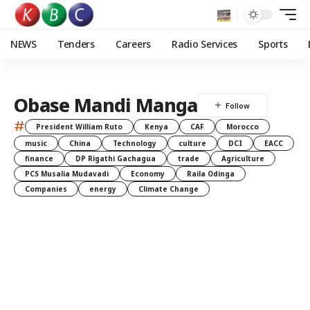
NEWS
Tenders
Careers
Radio Services
Sports
Obase Mandi Manga
#
President William Ruto
Kenya
CAF
Morocco
music
China
Technology
culture
DCI
EACC
finance
DP Rigathi Gachagua
trade
Agriculture
PCS Musalia Mudavadi
Economy
Raila Odinga
Companies
energy
Climate Change