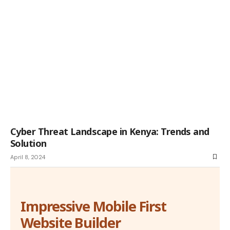
Cyber Threat Landscape in Kenya: Trends and
Solution
April 8, 2024
Impressive Mobile First
Website Builder