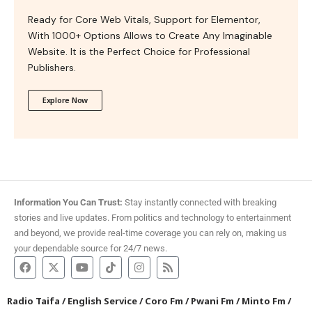
Ready for Core Web Vitals, Support for Elementor,
With 1000+ Options Allows to Create Any Imaginable
Website. It is the Perfect Choice for Professional
Publishers.
Explore Now
Information You Can Trust:
Stay instantly connected with breaking
stories and live updates. From politics and technology to entertainment
and beyond, we provide real-time coverage you can rely on, making us
your dependable source for 24/7 news.
Radio Taifa
/
English Service
/
Coro Fm
/
Pwani Fm
/
Minto Fm
/