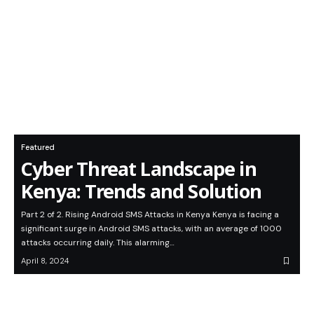
Featured
Cyber Threat Landscape in
Kenya: Trends and Solution
Part 2 of 2. Rising Android SMS Attacks in Kenya Kenya is facing a
significant surge in Android SMS attacks, with an average of 1000
attacks occurring daily. This alarming…
April 8, 2024