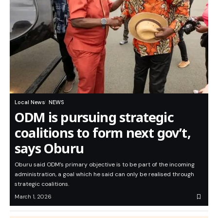
Local News
NEWS
ODM is pursuing strategic
coalitions to form next gov’t,
says Oburu
Oburu said ODM’s primary objective is to be part of the incoming
administration, a goal which he said can only be realised through
strategic coalitions.
March 1, 2026