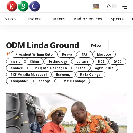
NEWS
Tenders
Careers
Radio Services
Sports
ODM Linda Ground
#
President William Ruto
Kenya
CAF
Morocco
music
China
Technology
culture
DCI
EACC
finance
DP Rigathi Gachagua
trade
Agriculture
PCS Musalia Mudavadi
Economy
Raila Odinga
Companies
energy
Climate Change