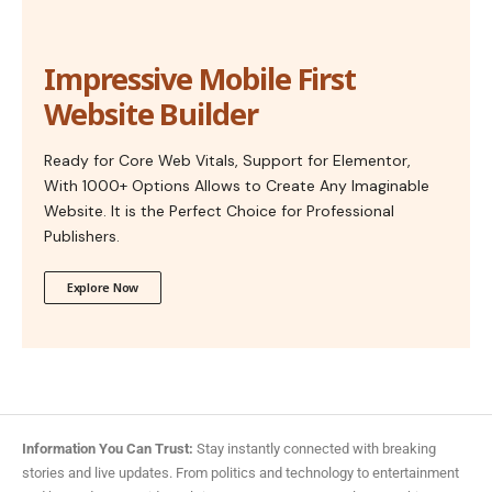
Impressive Mobile First
Website Builder
Ready for Core Web Vitals, Support for Elementor,
With 1000+ Options Allows to Create Any Imaginable
Website. It is the Perfect Choice for Professional
Publishers.
Explore Now
Information You Can Trust:
Stay instantly connected with breaking
stories and live updates. From politics and technology to entertainment