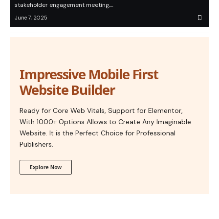
stakeholder engagement meeting,…
June 7, 2025
Impressive Mobile First
Website Builder
Ready for Core Web Vitals, Support for Elementor,
With 1000+ Options Allows to Create Any Imaginable
Website. It is the Perfect Choice for Professional
Publishers.
Explore Now