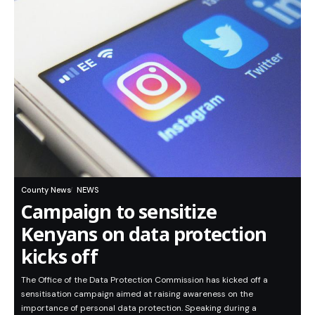
County News
NEWS
Campaign to sensitize
Kenyans on data protection
kicks off
The Office of the Data Protection Commission has kicked off a
sensitisation campaign aimed at raising awareness on the
importance of personal data protection. Speaking during a