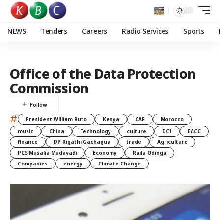
NEWS
Tenders
Careers
Radio Services
Sports
Office of the Data Protection
Commission
#
President William Ruto
Kenya
CAF
Morocco
music
China
Technology
culture
DCI
EACC
finance
DP Rigathi Gachagua
trade
Agriculture
PCS Musalia Mudavadi
Economy
Raila Odinga
Companies
energy
Climate Change