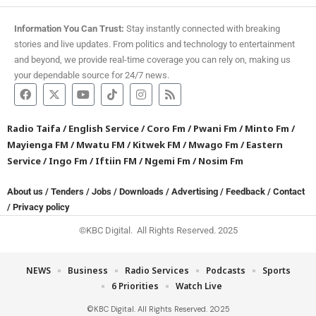
Information You Can Trust:
Stay instantly connected with breaking
stories and live updates. From politics and technology to entertainment
and beyond, we provide real-time coverage you can rely on, making us
your dependable source for 24/7 news.
Radio Taifa
/
English Service
/
Coro Fm
/
Pwani Fm
/
Minto Fm
/
Mayienga FM
/
Mwatu FM
/
Kitwek FM
/
Mwago Fm
/
Eastern
Service
/
Ingo Fm
/
Iftiin FM
/
Ngemi Fm
/
Nosim Fm
About us
/
Tenders
/
Jobs
/
Downloads
/
Advertising
/
Feedback
/
Contact
/
Privacy policy
©KBC Digital. All Rights Reserved. 2025
NEWS
Business
Radio Services
Podcasts
Sports
6 Priorities
Watch Live
©KBC Digital. All Rights Reserved. 2025