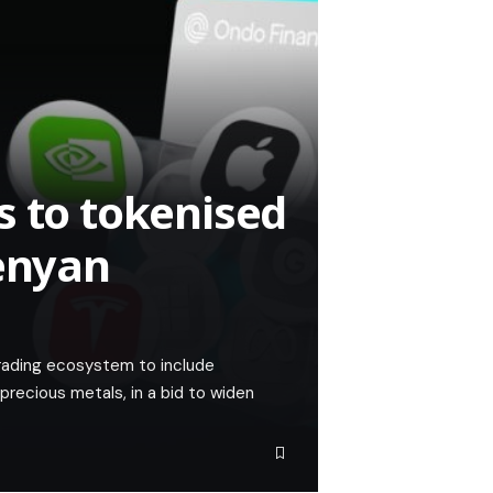
s to tokenised
Kenyan
trading ecosystem to include
recious metals, in a bid to widen