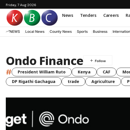
Friday, 7 Aug 2026
News
Tenders
Careers
Ra
NEWS
Local News
County News
Sports
Business
Internatio
Ondo Finance
#
President William Ruto
Kenya
CAF
Mo
DP Rigathi Gachagua
trade
Agriculture
P