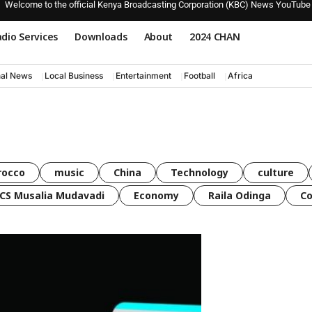
Welcome to the official Kenya Broadcasting Corporation (KBC) News YouTube
dio Services
Downloads
About
2024 CHAN
nal News
Local Business
Entertainment
Football
Africa
rocco
music
China
Technology
culture
CS Musalia Mudavadi
Economy
Raila Odinga
C