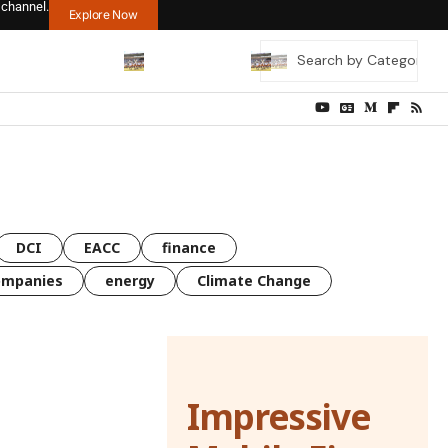
 channel.
Explore Now
DCI
EACC
finance
ompanies
energy
Climate Change
Impressive