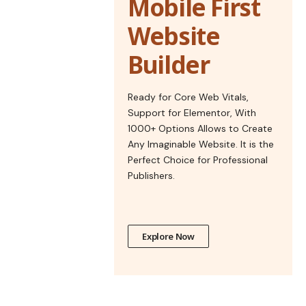
Mobile First
Website
Builder
Ready for Core Web Vitals,
Support for Elementor, With
1000+ Options Allows to Create
Any Imaginable Website. It is the
Perfect Choice for Professional
Publishers.
Explore Now