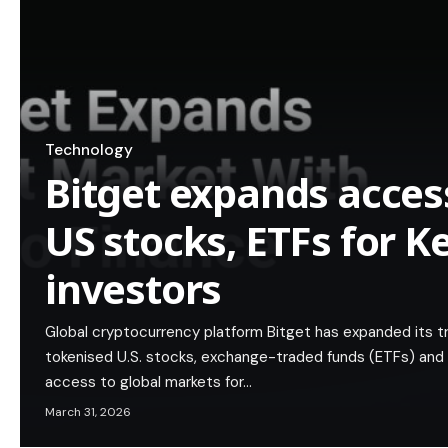
Technology
Bitget expands acces
US stocks, ETFs for 
investors
Global cryptocurrency platform Bitget has expanded its 
tokenised U.S. stocks, exchange-traded funds (ETFs) and p
access to global markets for…
March 31, 2026