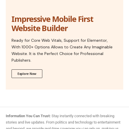
Impressive Mobile First
Website Builder
Ready for Core Web Vitals, Support for Elementor,
With 1000+ Options Allows to Create Any Imaginable
Website. It is the Perfect Choice for Professional
Publishers.
Explore Now
Information You Can Trust:
Stay instantly connected with breaking
stories and live updates. From politics and technology to entertainment
and beyond, we provide real-time coverage you can rely on, making us