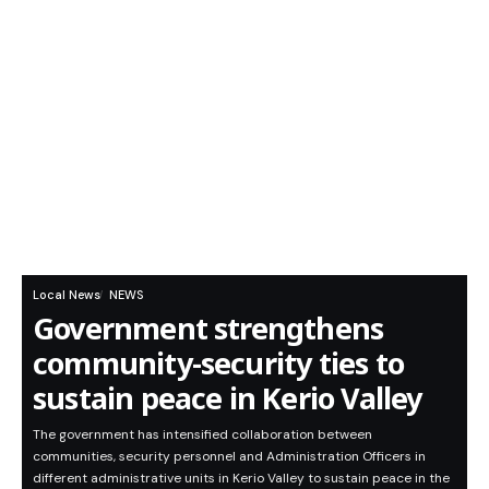
Local News
NEWS
Government strengthens
community-security ties to
sustain peace in Kerio Valley
The government has intensified collaboration between
communities, security personnel and Administration Officers in
different administrative units in Kerio Valley to sustain peace in the