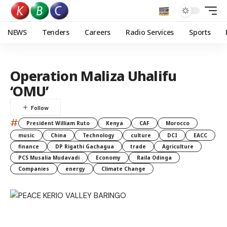
NEWS
Tenders
Careers
Radio Services
Sports
Operation Maliza Uhalifu
‘OMU’
#
President William Ruto
Kenya
CAF
Morocco
music
China
Technology
culture
DCI
EACC
finance
DP Rigathi Gachagua
trade
Agriculture
PCS Musalia Mudavadi
Economy
Raila Odinga
Companies
energy
Climate Change