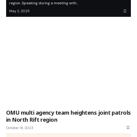
region. Speaking during a meeting with…
May 2, 2025
OMU multi agency team heightens joint patrols
in North Rift region
October 18, 2023