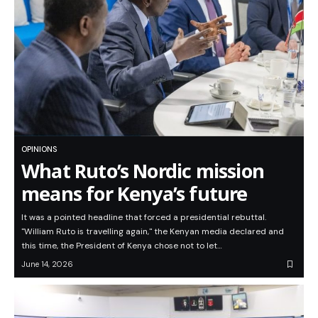
OPINIONS
What Ruto’s Nordic mission
means for Kenya’s future
It was a pointed headline that forced a presidential rebuttal.
"William Ruto is travelling again," the Kenyan media declared and
this time, the President of Kenya chose not to let…
June 14, 2026