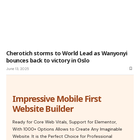
Cherotich storms to World Lead as Wanyonyi
bounces back to victory in Oslo
June 13, 2025
Impressive Mobile First
Website Builder
Ready for Core Web Vitals, Support for Elementor,
With 1000+ Options Allows to Create Any Imaginable
Website. It is the Perfect Choice for Professional