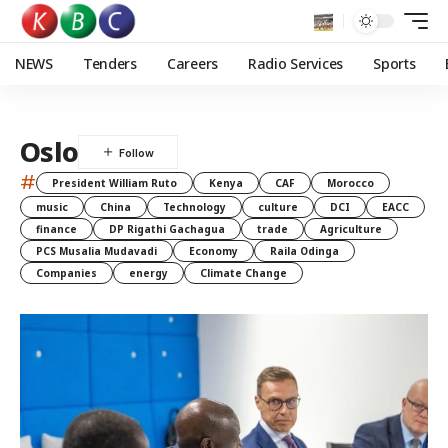
NEWS
Tenders
Careers
Radio Services
Sports
Oslo
#
President William Ruto
Kenya
CAF
Morocco
music
China
Technology
culture
DCI
EACC
finance
DP Rigathi Gachagua
trade
Agriculture
PCS Musalia Mudavadi
Economy
Raila Odinga
Companies
energy
Climate Change