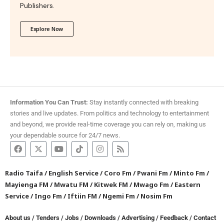
Publishers.
Explore Now
Information You Can Trust:
Stay instantly connected with breaking
stories and live updates. From politics and technology to entertainment
and beyond, we provide real-time coverage you can rely on, making us
your dependable source for 24/7 news.
Radio Taifa
/
English Service
/
Coro Fm
/
Pwani Fm
/
Minto Fm
/
Mayienga FM
/
Mwatu FM
/
Kitwek FM
/
Mwago Fm
/
Eastern
Service
/
Ingo Fm
/
Iftiin FM
/
Ngemi Fm
/
Nosim Fm
About us
/
Tenders
/
Jobs
/
Downloads
/
Advertising
/
Feedback
/
Contact