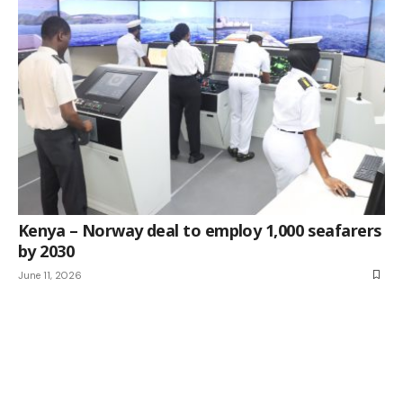
Kenya – Norway deal to employ 1,000 seafarers
by 2030
June 11, 2026