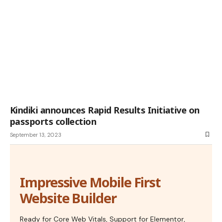
Kindiki announces Rapid Results Initiative on
passports collection
September 13, 2023
Impressive Mobile First
Website Builder
Ready for Core Web Vitals, Support for Elementor,