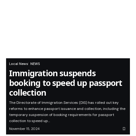
Local News
NEWS
Immigration suspends
booking to speed up passport
collection
The Directorate of Immigration Services (DIS) has rolled out key
reforms to enhance passport issuance and collection, including the
temporary suspension of booking requirements for passport
collection to speed up…
November 15, 2024