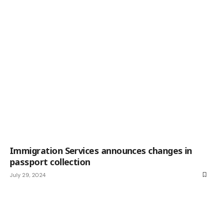
Immigration Services announces changes in
passport collection
July 29, 2024