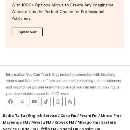
With 1000+ Options Allows to Create Any Imaginable
Website. It is the Perfect Choice for Professional
Publishers.
Explore Now
Information You Can Trust:
Stay instantly connected with breaking
stories and live updates. From politics and technology to entertainment
and beyond, we provide real-time coverage you can rely on, making us
your dependable source for 24/7 news.
Radio Taifa
/
English Service
/
Coro Fm
/
Pwani Fm
/
Minto Fm
/
Mayienga FM
/
Mwatu FM
/
Kitwek FM
/
Mwago Fm
/
Eastern
Service
/
Ingo Fm
/
Iftiin FM
/
Ngemi Fm
/
Nosim Fm