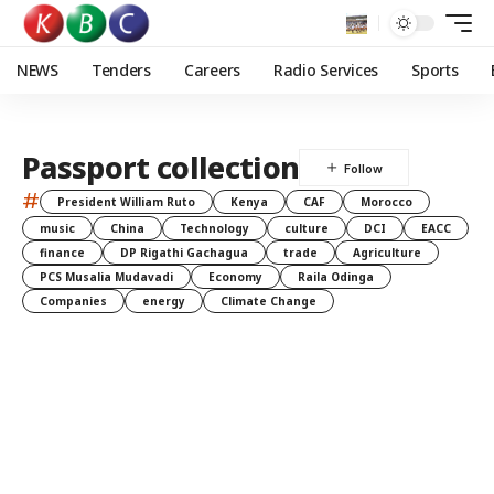
NEWS
Tenders
Careers
Radio Services
Sports
Passport collection
#
President William Ruto
Kenya
CAF
Morocco
music
China
Technology
culture
DCI
EACC
finance
DP Rigathi Gachagua
trade
Agriculture
PCS Musalia Mudavadi
Economy
Raila Odinga
Companies
energy
Climate Change