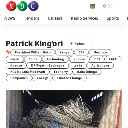
NEWS
Tenders
Careers
Radio Services
Sports
Patrick King’ori
#
President William Ruto
Kenya
CAF
Morocco
music
China
Technology
culture
DCI
EACC
finance
DP Rigathi Gachagua
trade
Agriculture
PCS Musalia Mudavadi
Economy
Raila Odinga
Companies
energy
Climate Change