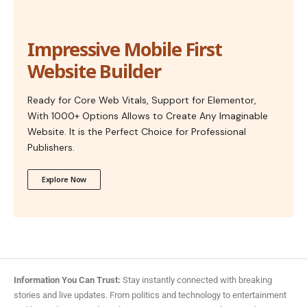
Impressive Mobile First
Website Builder
Ready for Core Web Vitals, Support for Elementor,
With 1000+ Options Allows to Create Any Imaginable
Website. It is the Perfect Choice for Professional
Publishers.
Explore Now
Information You Can Trust:
Stay instantly connected with breaking
stories and live updates. From politics and technology to entertainment