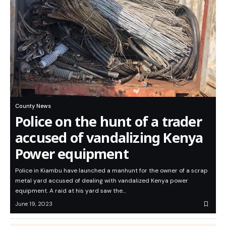
County News
Police on the hunt of a trader
accused of vandalizing Kenya
Power equipment
Police in Kiambu have launched a manhunt for the owner of a scrap
metal yard accused of dealing with vandalized Kenya power
equipment. A raid at his yard saw the…
June 19, 2023