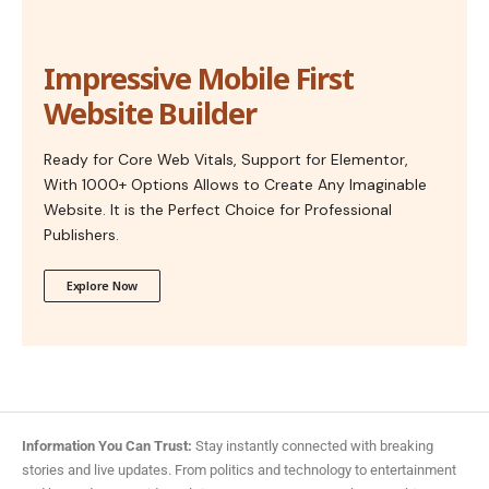
Impressive Mobile First
Website Builder
Ready for Core Web Vitals, Support for Elementor,
With 1000+ Options Allows to Create Any Imaginable
Website. It is the Perfect Choice for Professional
Publishers.
Explore Now
Information You Can Trust:
Stay instantly connected with breaking
stories and live updates. From politics and technology to entertainment