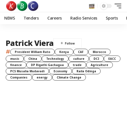
NEWS
Tenders
Careers
Radio Services
Sports
Patrick Viera
#
President William Ruto
Kenya
CAF
Morocco
music
China
Technology
culture
DCI
EACC
finance
DP Rigathi Gachagua
trade
Agriculture
PCS Musalia Mudavadi
Economy
Raila Odinga
Companies
energy
Climate Change