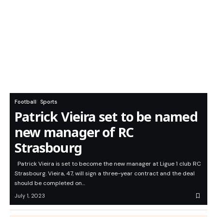
Football
Sports
Patrick Vieira set to be named
new manager of RC
Strasbourg
Patrick Vieira is set to become the new manager at Ligue 1 club RC
Strasbourg. Vieira, 47, will sign a three-year contract and the deal
should be completed on…
July 1, 2023