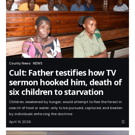
County News
NEWS
Cult: Father testifies how TV
sermon hooked him, death of
six children to starvation
Children, weakened by hunger, would attempt to flee the forest in
search of food or water, only to be pursued, captured, and beaten
by individuals enforcing the doctrine
April 14, 2026