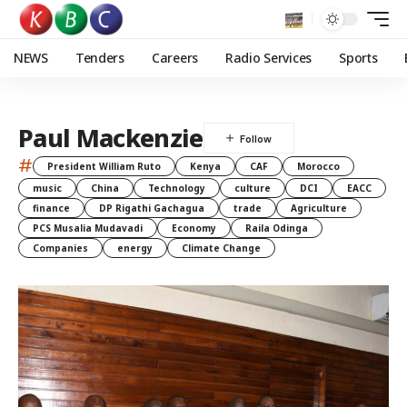
NEWS
Tenders
Careers
Radio Services
Sports
Paul Mackenzie
#
President William Ruto
Kenya
CAF
Morocco
music
China
Technology
culture
DCI
EACC
finance
DP Rigathi Gachagua
trade
Agriculture
PCS Musalia Mudavadi
Economy
Raila Odinga
Companies
energy
Climate Change