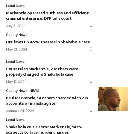
Local News
Mackenzie operated ‘ruthless and efficient’
criminal enterprise, DPP tells court
July 8, 2024
County News
DPP lines up 422 witnesses in Shakahola case
May 21, 2024
Local News
Court rules Mackenzie, 29 others were
properly charged in Shakahola case
May 17, 2024
County News
NEWS
Paul Mackenzie, 94 others charged with 238
accounts of manslaughter
January 24, 2024
Local News
Shakahola cult: Pastor Mackenzie, 94 co-
suspects to face murder charges