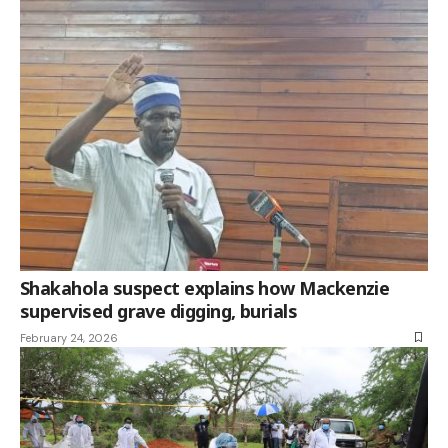
Shakahola suspect explains how Mackenzie
supervised grave digging, burials
February 24, 2026