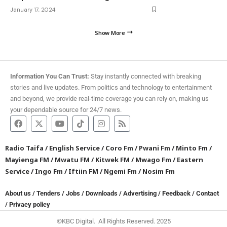
January 17, 2024
Show More
Information You Can Trust:
Stay instantly connected with breaking
stories and live updates. From politics and technology to entertainment
and beyond, we provide real-time coverage you can rely on, making us
your dependable source for 24/7 news.
Radio Taifa
/
English Service
/
Coro Fm
/
Pwani Fm
/
Minto Fm
/
Mayienga FM
/
Mwatu FM
/
Kitwek FM
/
Mwago Fm
/
Eastern
Service
/
Ingo Fm
/
Iftiin FM
/
Ngemi Fm
/
Nosim Fm
About us
/
Tenders
/
Jobs
/
Downloads
/
Advertising
/
Feedback
/
Contact
/
Privacy policy
©KBC Digital. All Rights Reserved. 2025