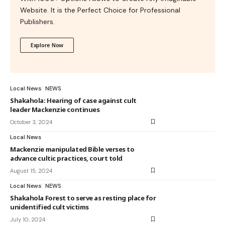
Website. It is the Perfect Choice for Professional
Publishers.
Explore Now
Local News
NEWS
Shakahola: Hearing of case against cult
leader Mackenzie continues
October 3, 2024
Local News
Mackenzie manipulated Bible verses to
advance cultic practices, court told
August 15, 2024
Local News
NEWS
Shakahola Forest to serve as resting place for
unidentified cult victims
July 10, 2024