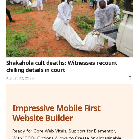
Shakahola cult deaths: Witnesses recount
chilling details in court
August 30, 2025
Impressive Mobile First
Website Builder
Ready for Core Web Vitals, Support for Elementor,
With 1000+ Options Allows to Create Any Imaginable