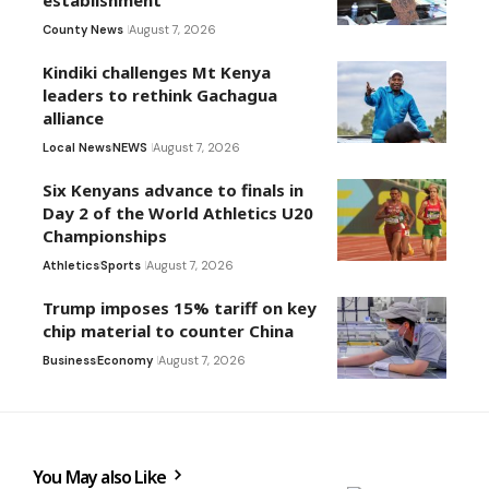
County News
August 7, 2026
Kindiki challenges Mt Kenya
leaders to rethink Gachagua
alliance
Local News
NEWS
August 7, 2026
Six Kenyans advance to finals in
Day 2 of the World Athletics U20
Championships
Athletics
Sports
August 7, 2026
Trump imposes 15% tariff on key
chip material to counter China
Business
Economy
August 7, 2026
You May also Like