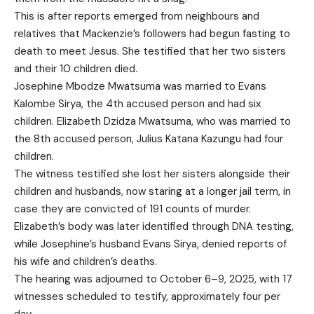
This is after reports emerged from neighbours and
relatives that Mackenzie’s followers had begun fasting to
death to meet Jesus. She testified that her two sisters
and their 10 children died.
Josephine Mbodze Mwatsuma was married to Evans
Kalombe Sirya, the 4th accused person and had six
children. Elizabeth Dzidza Mwatsuma, who was married to
the 8th accused person, Julius Katana Kazungu had four
children.
The witness testified she lost her sisters alongside their
children and husbands, now staring at a longer jail term, in
case they are convicted of 191 counts of murder.
Elizabeth’s body was later identified through DNA testing,
while Josephine’s husband Evans Sirya, denied reports of
his wife and children’s deaths.
The hearing was adjourned to October 6–9, 2025, with 17
witnesses scheduled to testify, approximately four per