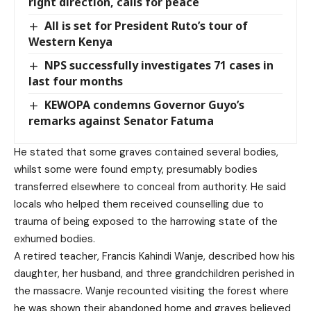
right direction, calls for peace
All is set for President Ruto’s tour of
Western Kenya
NPS successfully investigates 71 cases in
last four months
KEWOPA condemns Governor Guyo’s
remarks against Senator Fatuma
He stated that some graves contained several bodies,
whilst some were found empty, presumably bodies
transferred elsewhere to conceal from authority. He said
locals who helped them received counselling due to
trauma of being exposed to the harrowing state of the
exhumed bodies.
A retired teacher, Francis Kahindi Wanje, described how his
daughter, her husband, and three grandchildren perished in
the massacre. Wanje recounted visiting the forest where
he was shown their abandoned home and graves believed