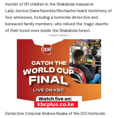
murder of 191 children in the Shakahola massacre.
Lady Justice Diana Kavedza Mochache heard testimony of
four witnesses, including a homicide detective and
bereaved family members, who relived the tragic deaths
of their loved ones inside the Shakahola forest.
- Advertisement -
Detective Corporal Andrew Kisaka of the DCI Homicide