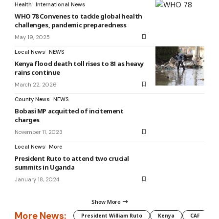
Health
International News
WHO 78 Convenes to tackle global health
challenges, pandemic preparedness
May 19, 2025
Local News
NEWS
Kenya flood death toll rises to 81 as heavy
rains continue
March 22, 2026
County News
NEWS
Bobasi MP acquitted of incitement
charges
November 11, 2023
Local News
More
President Ruto to attend two crucial
summits in Uganda
January 18, 2024
Show More
More News:
President William Ruto
Kenya
CAF
M