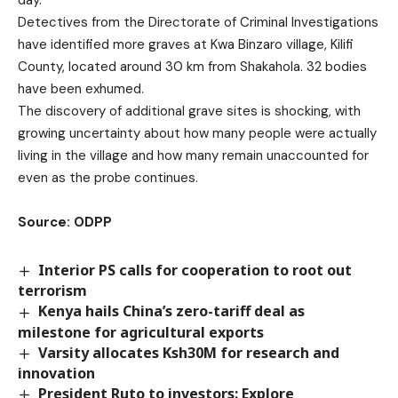
day.
Detectives from the Directorate of Criminal Investigations
have identified more graves at Kwa Binzaro village, Kilifi
County, located around 30 km from Shakahola. 32 bodies
have been exhumed.
The discovery of additional grave sites is shocking, with
growing uncertainty about how many people were actually
living in the village and how many remain unaccounted for
even as the probe continues.
Source: ODPP
Interior PS calls for cooperation to root out
terrorism
Kenya hails China’s zero-tariff deal as
milestone for agricultural exports
Varsity allocates Ksh30M for research and
innovation
President Ruto to investors: Explore