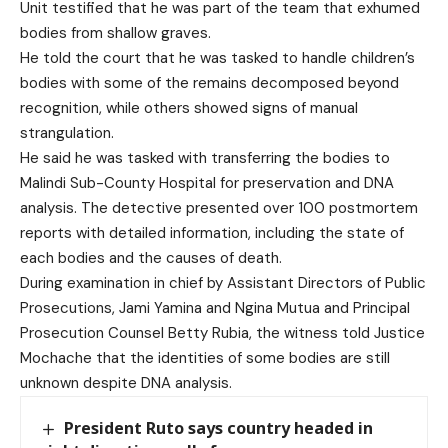
Unit testified that he was part of the team that exhumed
bodies from shallow graves.
He told the court that he was tasked to handle children’s
bodies with some of the remains decomposed beyond
recognition, while others showed signs of manual
strangulation.
He said he was tasked with transferring the bodies to
Malindi Sub-County Hospital for preservation and DNA
analysis. The detective presented over 100 postmortem
reports with detailed information, including the state of
each bodies and the causes of death.
During examination in chief by Assistant Directors of Public
Prosecutions, Jami Yamina and Ngina Mutua and Principal
Prosecution Counsel Betty Rubia, the witness told Justice
Mochache that the identities of some bodies are still
unknown despite DNA analysis.
President Ruto says country headed in