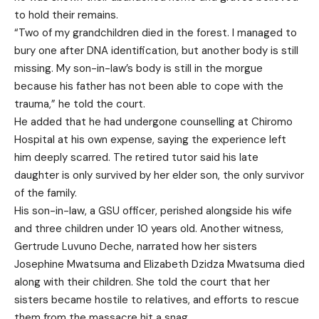
to hold their remains.
“Two of my grandchildren died in the forest. I managed to
bury one after DNA identification, but another body is still
missing. My son-in-law’s body is still in the morgue
because his father has not been able to cope with the
trauma,” he told the court.
He added that he had undergone counselling at Chiromo
Hospital at his own expense, saying the experience left
him deeply scarred. The retired tutor said his late
daughter is only survived by her elder son, the only survivor
of the family.
His son-in-law, a GSU officer, perished alongside his wife
and three children under 10 years old. Another witness,
Gertrude Luvuno Deche, narrated how her sisters
Josephine Mwatsuma and Elizabeth Dzidza Mwatsuma died
along with their children. She told the court that her
sisters became hostile to relatives, and efforts to rescue
them from the massacre hit a snag.