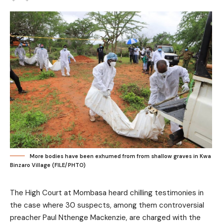
More bodies have been exhumed from from shallow graves in Kwa
Binzaro Village (FILE/PHTO)
The High Court at Mombasa heard chilling testimonies in
the case where 30 suspects, among them controversial
preacher Paul Nthenge Mackenzie, are charged with the