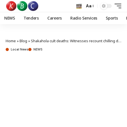
Aa
NEWS
Tenders
Careers
Radio Services
Sports
Home
»
Blog
»
Shakahola cult deaths: Witnesses recount chilling details in court
Local News
NEWS