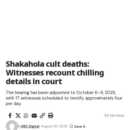
Shakahola cult deaths:
Witnesses recount chilling
details in court
The hearing has been adjourned to October 6–9, 2025,
with 17 witnesses scheduled to testify, approximately four
per day.
5 Min Read
By
KBC Digital
August 30, 2025