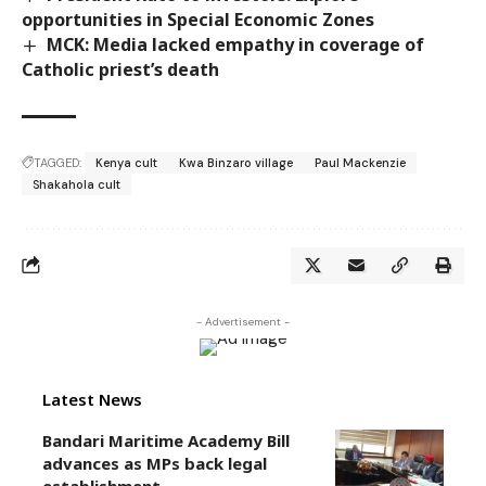
opportunities in Special Economic Zones
MCK: Media lacked empathy in coverage of
Catholic priest’s death
TAGGED:
Kenya cult
Kwa Binzaro village
Paul Mackenzie
Shakahola cult
- Advertisement -
Latest News
Bandari Maritime Academy Bill
advances as MPs back legal
establishment