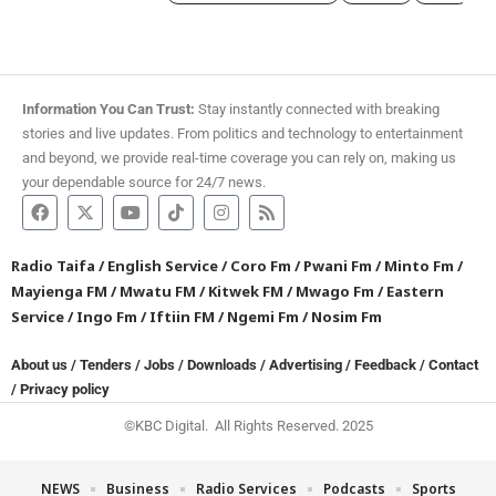
Information You Can Trust:
Stay instantly connected with breaking
stories and live updates. From politics and technology to entertainment
and beyond, we provide real-time coverage you can rely on, making us
your dependable source for 24/7 news.
Radio Taifa
/
English Service
/
Coro Fm
/
Pwani Fm
/
Minto Fm
/
Mayienga FM
/
Mwatu FM
/
Kitwek FM
/
Mwago Fm
/
Eastern
Service
/
Ingo Fm
/
Iftiin FM
/
Ngemi Fm
/
Nosim Fm
About us
/
Tenders
/
Jobs
/
Downloads
/
Advertising
/
Feedback
/
Contact
/
Privacy policy
©KBC Digital. All Rights Reserved. 2025
NEWS
Business
Radio Services
Podcasts
Sports