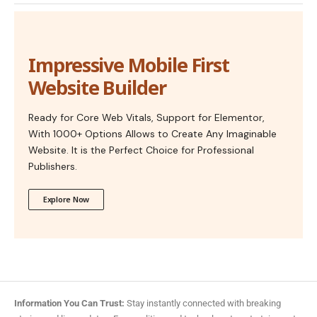
Impressive Mobile First
Website Builder
Ready for Core Web Vitals, Support for Elementor,
With 1000+ Options Allows to Create Any Imaginable
Website. It is the Perfect Choice for Professional
Publishers.
Explore Now
Information You Can Trust:
Stay instantly connected with breaking