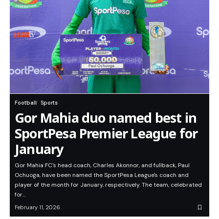
Football
Sports
Gor Mahia duo named best in
SportPesa Premier League for
January
Gor Mahia FC's head coach, Charles Akonnor, and fullback, Paul
Ochuoga, have been named the SportPesa League's coach and
player of the month for January, respectively. The team, celebrated
for…
February 11, 2026