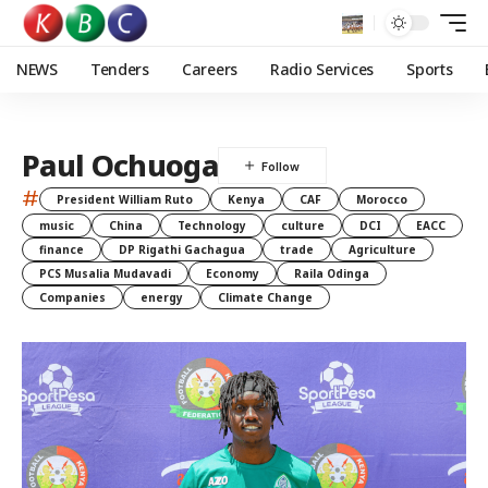
NEWS
Tenders
Careers
Radio Services
Sports
Paul Ochuoga
#
President William Ruto
Kenya
CAF
Morocco
music
China
Technology
culture
DCI
EACC
finance
DP Rigathi Gachagua
trade
Agriculture
PCS Musalia Mudavadi
Economy
Raila Odinga
Companies
energy
Climate Change