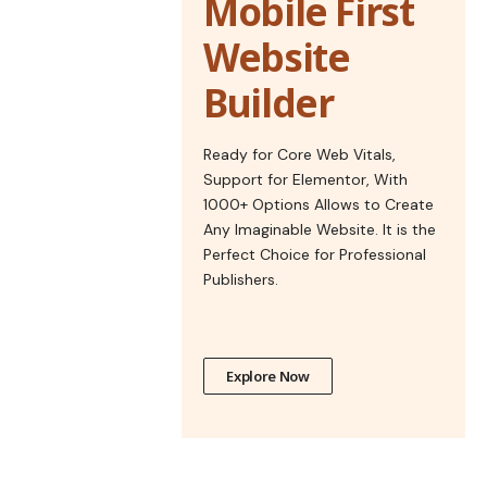
Mobile First
Website
Builder
Ready for Core Web Vitals,
Support for Elementor, With
1000+ Options Allows to Create
Any Imaginable Website. It is the
Perfect Choice for Professional
Publishers.
Explore Now