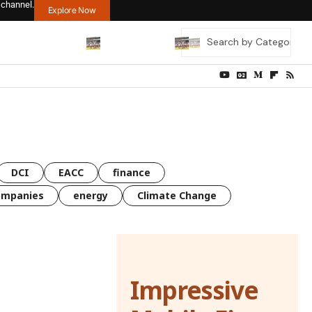
 channel.
Explore Now
DCI
EACC
finance
ompanies
energy
Climate Change
Impressive