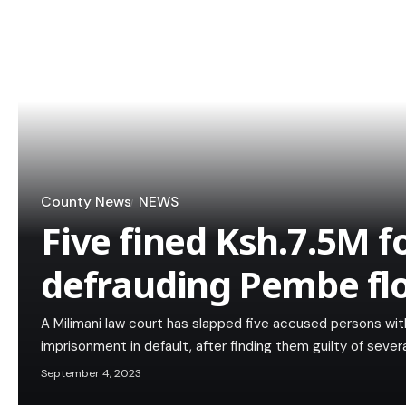
County News
NEWS
Five fined Ksh.7.5M fo
defrauding Pembe flo
A Milimani law court has slapped five accused persons with 
imprisonment in default, after finding them guilty of sever
September 4, 2023