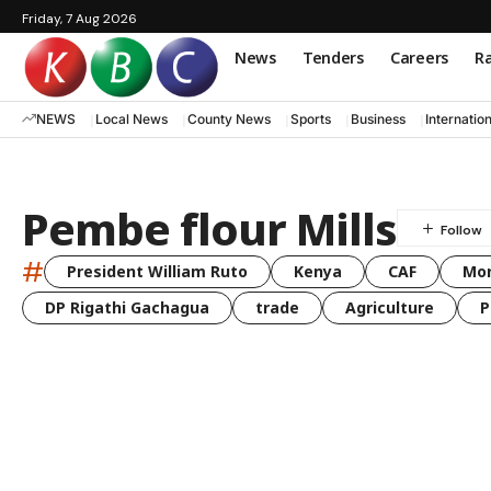
Friday, 7 Aug 2026
News
Tenders
Careers
Ra
NEWS
Local News
County News
Sports
Business
Internatio
Pembe flour Mills
#
President William Ruto
Kenya
CAF
Mo
DP Rigathi Gachagua
trade
Agriculture
P