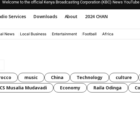
Welcome to the official Kenya Broadcasting Corporation (KBC) News YouTube
dio Services
Downloads
About
2024 CHAN
nal News
Local Business
Entertainment
Football
Africa
rocco
music
China
Technology
culture
CS Musalia Mudavadi
Economy
Raila Odinga
C