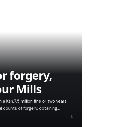
r forgery,
ur Mills
a Ksh.7.5 million fine or two years
al counts of forgery, obtaining…