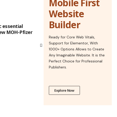
Mobile First
Website
Builder
 essential
new MOH-Pfizer
Ready for Core Web Vitals,
Support for Elementor, With
1000+ Options Allows to Create
Any Imaginable Website. It is the
Perfect Choice for Professional
Publishers.
Explore Now