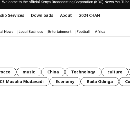
Welcome to the official Kenya Broadcasting Corporation (KBC) News YouTube
dio Services
Downloads
About
2024 CHAN
nal News
Local Business
Entertainment
Football
Africa
rocco
music
China
Technology
culture
CS Musalia Mudavadi
Economy
Raila Odinga
C