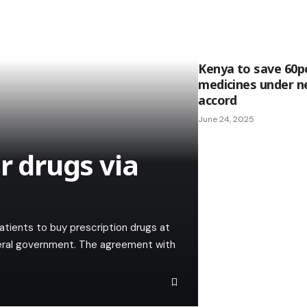
Kenya to save 60pc
medicines under 
accord
June 24, 2025
r drugs via
atients to buy prescription drugs at
eral government. The agreement with