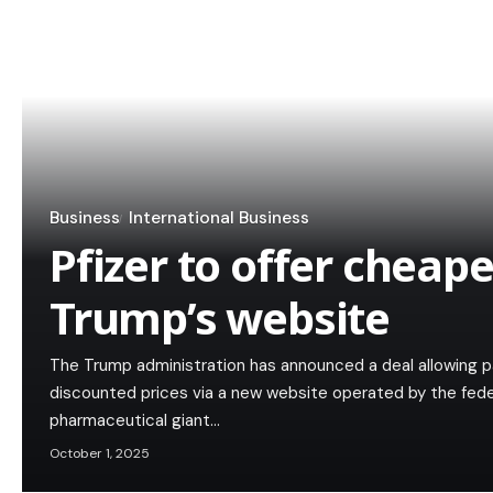
Business
International Business
Pfizer to offer cheape
Trump’s website
The Trump administration has announced a deal allowing p
discounted prices via a new website operated by the fed
pharmaceutical giant…
October 1, 2025