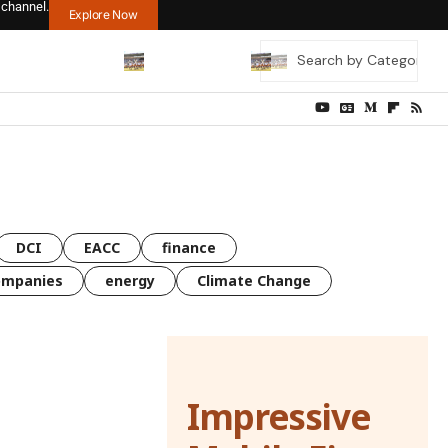
 channel.
Explore Now
DCI
EACC
finance
ompanies
energy
Climate Change
Impressive