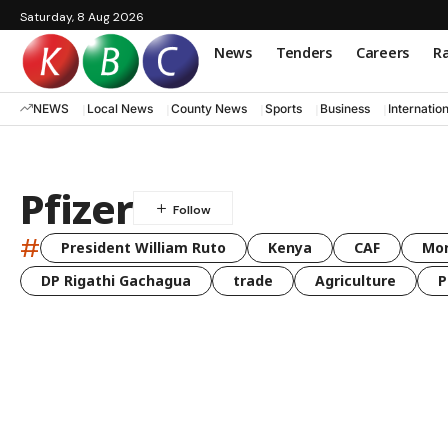
Saturday, 8 Aug 2026
News
Tenders
Careers
Ra
NEWS
Local News
County News
Sports
Business
Internatio
Pfizer
#
President William Ruto
Kenya
CAF
Mo
DP Rigathi Gachagua
trade
Agriculture
P