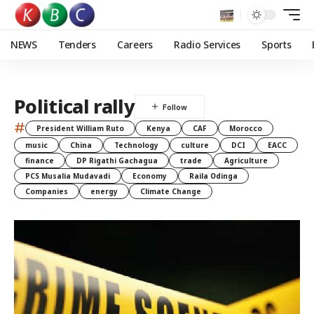
NEWS
Tenders
Careers
Radio Services
Sports
Political rally
#
President William Ruto
Kenya
CAF
Morocco
music
China
Technology
culture
DCI
EACC
finance
DP Rigathi Gachagua
trade
Agriculture
PCS Musalia Mudavadi
Economy
Raila Odinga
Companies
energy
Climate Change