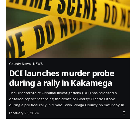
County News
NEWS
DCI launches murder probe
during a rally in Kakamega
The Directorate of Criminal Investigations (DCI) has released a
detailed report regarding the death of George Olande Otobe
during a political rally in Mbale Town, Vihiga County on Saturday. In…
February 23, 2026