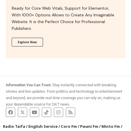
Ready for Core Web Vitals, Support for Elementor,
With 1000+ Options Allows to Create Any Imaginable
Website. It is the Perfect Choice for Professional
Publishers.
Explore Now
Information You Can Trust:
Stay instantly connected with breaking
stories and live updates. From politics and technology to entertainment
and beyond, we provide real-time coverage you can rely on, making us
your dependable source for 24/7 news.
Radio Taifa
/
English Service
/
Coro Fm
/
Pwani Fm
/
Minto Fm
/