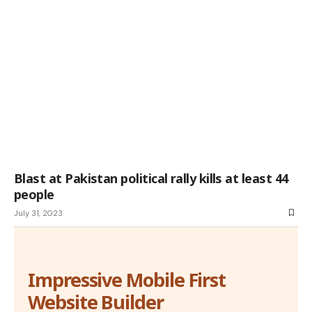
Blast at Pakistan political rally kills at least 44
people
July 31, 2023
Impressive Mobile First
Website Builder