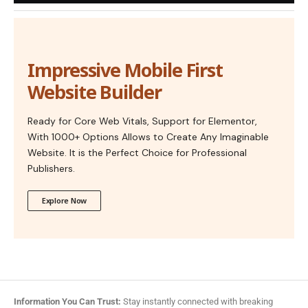
Impressive Mobile First
Website Builder
Ready for Core Web Vitals, Support for Elementor,
With 1000+ Options Allows to Create Any Imaginable
Website. It is the Perfect Choice for Professional
Publishers.
Explore Now
Information You Can Trust:
Stay instantly connected with breaking