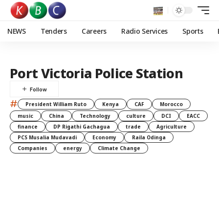
NEWS
Tenders
Careers
Radio Services
Sports
Port Victoria Police Station
#
President William Ruto
Kenya
CAF
Morocco
music
China
Technology
culture
DCI
EACC
finance
DP Rigathi Gachagua
trade
Agriculture
PCS Musalia Mudavadi
Economy
Raila Odinga
Companies
energy
Climate Change