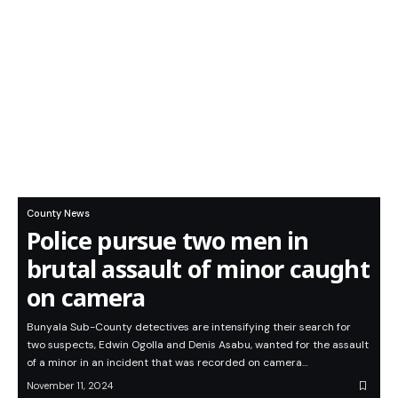
County News
Police pursue two men in
brutal assault of minor caught
on camera
Bunyala Sub-County detectives are intensifying their search for
two suspects, Edwin Ogolla and Denis Asabu, wanted for the assault
of a minor in an incident that was recorded on camera…
November 11, 2024