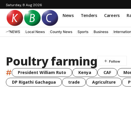
Saturday, 8 Aug 2026
News
Tenders
Careers
Ra
NEWS
Local News
County News
Sports
Business
Internatio
Poultry farming
#
President William Ruto
Kenya
CAF
Mo
DP Rigathi Gachagua
trade
Agriculture
P