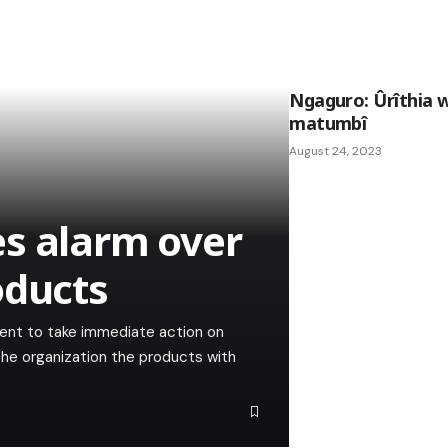
Ngaguro: Ûrîthia 
matumbî
August 24, 2023
s alarm over
oducts
ment to take immediate action on
 the organization the products with