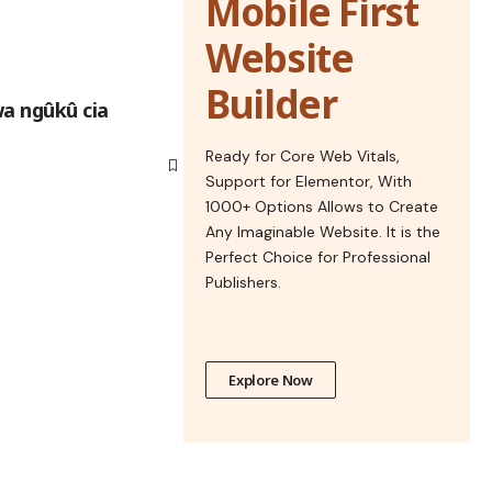
Mobile First
Website
Builder
wa ngûkû cia
Ready for Core Web Vitals,
Support for Elementor, With
1000+ Options Allows to Create
Any Imaginable Website. It is the
Perfect Choice for Professional
Publishers.
Explore Now