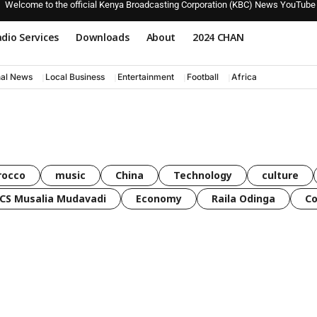
Welcome to the official Kenya Broadcasting Corporation (KBC) News YouTube
dio Services
Downloads
About
2024 CHAN
nal News
Local Business
Entertainment
Football
Africa
rocco
music
China
Technology
culture
CS Musalia Mudavadi
Economy
Raila Odinga
C