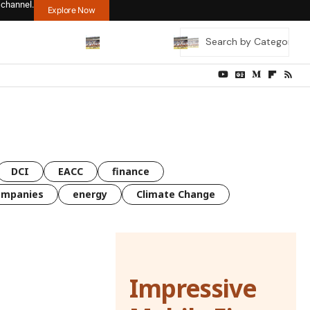
 channel.
Explore Now
DCI
EACC
finance
ompanies
energy
Climate Change
Impressive