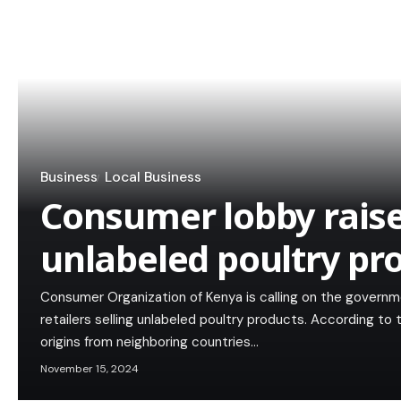
Business
Local Business
Consumer lobby raise
unlabeled poultry pr
Consumer Organization of Kenya is calling on the govern
retailers selling unlabeled poultry products. According to
origins from neighboring countries…
November 15, 2024