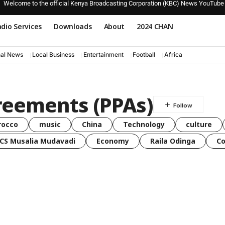
Welcome to the official Kenya Broadcasting Corporation (KBC) News YouTube
dio Services
Downloads
About
2024 CHAN
nal News
Local Business
Entertainment
Football
Africa
reements (PPAs)
rocco
music
China
Technology
culture
CS Musalia Mudavadi
Economy
Raila Odinga
C