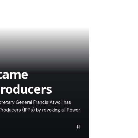
 tame
roducers
retary General Francis Atwoli has
oducers (IPPs) by revoking all Power