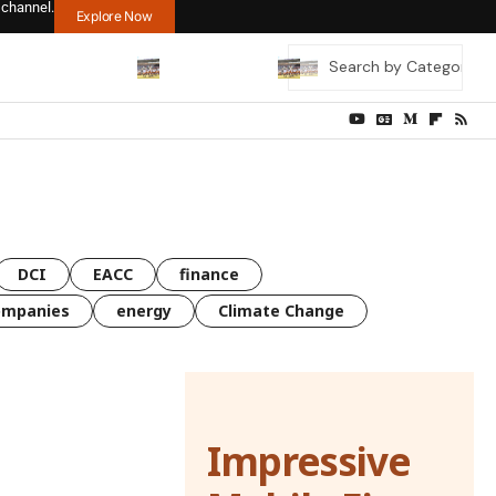
 channel.
Explore Now
DCI
EACC
finance
ompanies
energy
Climate Change
Impressive