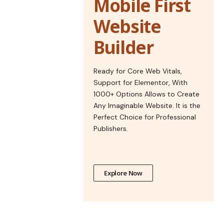
Mobile First
Website
Builder
Ready for Core Web Vitals,
Support for Elementor, With
1000+ Options Allows to Create
Any Imaginable Website. It is the
Perfect Choice for Professional
Publishers.
Explore Now