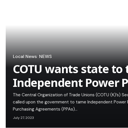
Local News
NEWS
COTU wants state to
Independent Power P
The Central Organization of Trade Unions (COTU (K)’s) Sec
called upon the government to tame Independent Power Pr
Purchasing Agreements (PPAs)…
July 27, 2023