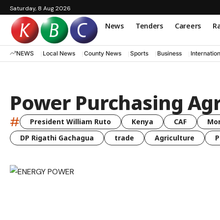
Saturday, 8 Aug 2026
News
Tenders
Careers
Ra
NEWS
Local News
County News
Sports
Business
Internatio
Power Purchasing Ag
#
President William Ruto
Kenya
CAF
Mo
DP Rigathi Gachagua
trade
Agriculture
P