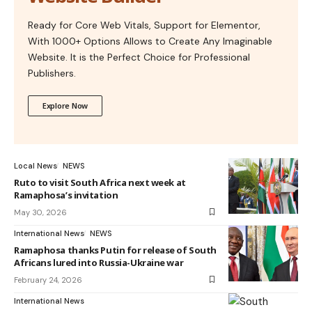
Ready for Core Web Vitals, Support for Elementor,
With 1000+ Options Allows to Create Any Imaginable
Website. It is the Perfect Choice for Professional
Publishers.
Explore Now
Local News
NEWS
Ruto to visit South Africa next week at
Ramaphosa’s invitation
May 30, 2026
International News
NEWS
Ramaphosa thanks Putin for release of South
Africans lured into Russia-Ukraine war
February 24, 2026
International News