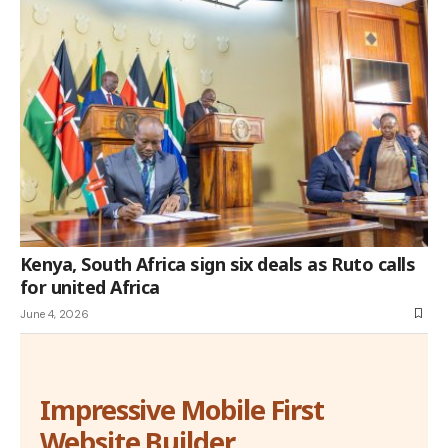
Kenya, South Africa sign six deals as Ruto calls
for united Africa
June 4, 2026
Impressive Mobile First
Website Builder