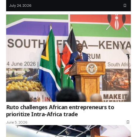
July 24, 2026
Ruto challenges African entrepreneurs to
prioritize Intra-Africa trade
June 5, 2026