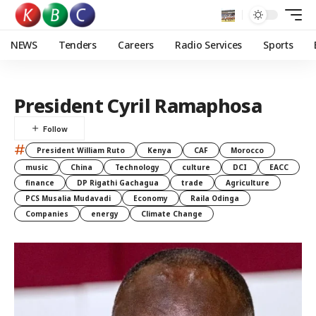
NEWS
Tenders
Careers
Radio Services
Sports
President Cyril Ramaphosa
#
President William Ruto
Kenya
CAF
Morocco
music
China
Technology
culture
DCI
EACC
finance
DP Rigathi Gachagua
trade
Agriculture
PCS Musalia Mudavadi
Economy
Raila Odinga
Companies
energy
Climate Change