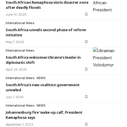
South African Ramaphosa visits disaster zone
after deadly floods
June 13, 2025
International News
South Africa unveils second phase of reform
initiative
May 7, 2025
International News
South Africa welcomes Ukraine’s leader in
diplomatic shift
April 24, 2025
International News
NEWS
South Africa’s new coalition government
unveiled
July 1, 2024
International News
NEWS
Johannesburg fire ‘wake-up call’, President
Ramaphosa says
September 1, 2023