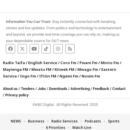
Information You Can Trust:
Stay instantly connected with breaking
stories and live updates. From politics and technology to entertainment
and beyond, we provide real-time coverage you can rely on, making us
your dependable source for 24/7 news.
Radio Taifa
/
English Service
/
Coro Fm
/
Pwani Fm
/
Minto Fm
/
Mayienga FM
/
Mwatu FM
/
Kitwek FM
/
Mwago Fm
/
Eastern
Service
/
Ingo Fm
/
Iftiin FM
/
Ngemi Fm
/
Nosim Fm
About us
/
Tenders
/
Jobs
/
Downloads
/
Advertising
/
Feedback
/
Contact
/
Privacy policy
©KBC Digital. All Rights Reserved. 2025
NEWS
Business
Radio Services
Podcasts
Sports
6 Priorities
Watch Live