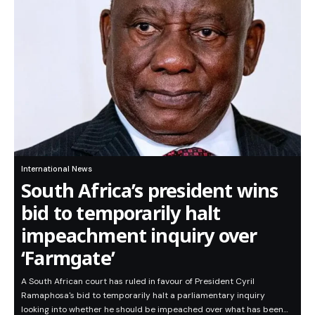
International News
South Africa’s president wins
bid to temporarily halt
impeachment inquiry over
‘Farmgate’
A South African court has ruled in favour of President Cyril
Ramaphosa's bid to temporarily halt a parliamentary inquiry
looking into whether he should be impeached over what has been…