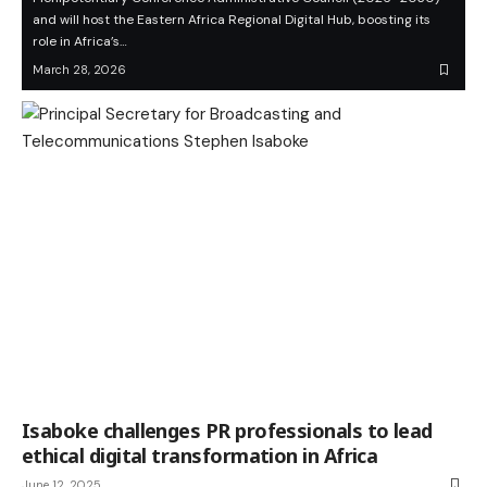
and will host the Eastern Africa Regional Digital Hub, boosting its
role in Africa’s…
March 28, 2026
Isaboke challenges PR professionals to lead
ethical digital transformation in Africa
June 12, 2025