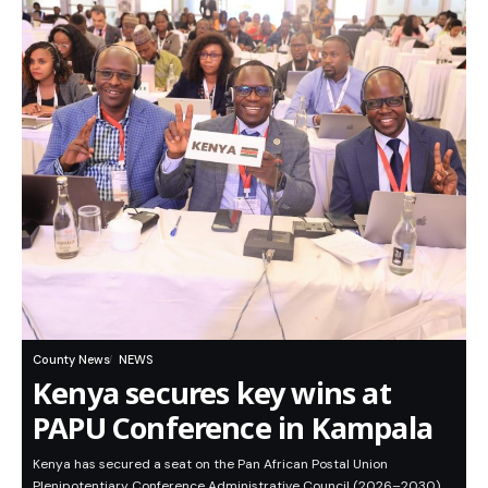
County News
NEWS
Kenya secures key wins at
PAPU Conference in Kampala
Kenya has secured a seat on the Pan African Postal Union
Plenipotentiary Conference Administrative Council (2026–2030)