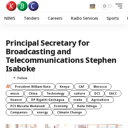
NEWS
Tenders
Careers
Radio Services
Sports
Principal Secretary for
Broadcasting and
Telecommunications Stephen
Isaboke
#
President William Ruto
Kenya
CAF
Morocco
music
China
Technology
culture
DCI
EACC
finance
DP Rigathi Gachagua
trade
Agriculture
PCS Musalia Mudavadi
Economy
Raila Odinga
Companies
energy
Climate Change