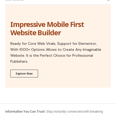
Impressive Mobile First
Website Builder
Ready for Core Web Vitals, Support for Elementor,
With 1000+ Options Allows to Create Any Imaginable
Website. It is the Perfect Choice for Professional
Publishers.
Explore Now
Information You Can Trust:
Stay instantly connected with breaking