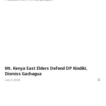
Mt. Kenya East Elders Defend DP Kindiki,
Dismiss Gachagua
July 3, 2025