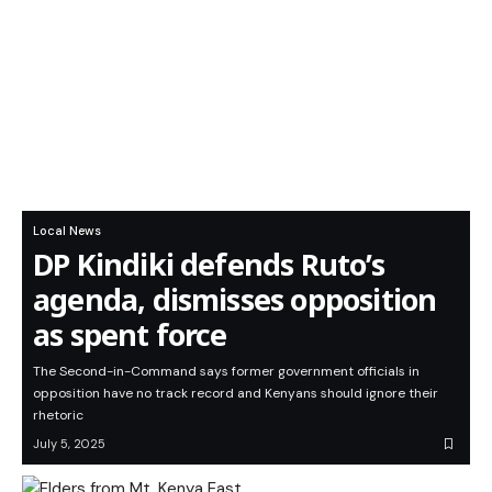
Local News
DP Kindiki defends Ruto’s
agenda, dismisses opposition
as spent force
The Second-in-Command says former government officials in
opposition have no track record and Kenyans should ignore their
rhetoric
July 5, 2025