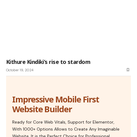
Kithure Kindiki’s rise to stardom
October 19, 2024
Impressive Mobile First
Website Builder
Ready for Core Web Vitals, Support for Elementor,
With 1000+ Options Allows to Create Any Imaginable
Website. It is the Perfect Choice for Professional