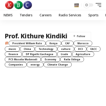
NEWS
Tenders
Careers
Radio Services
Sports
Prof. Kithure Kindiki
#
President William Ruto
Kenya
CAF
Morocco
music
China
Technology
culture
DCI
EACC
finance
DP Rigathi Gachagua
trade
Agriculture
PCS Musalia Mudavadi
Economy
Raila Odinga
Companies
energy
Climate Change