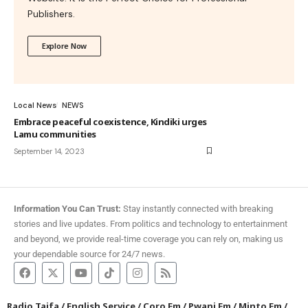
Publishers.
Explore Now
Local News
NEWS
Embrace peaceful coexistence, Kindiki urges
Lamu communities
September 14, 2023
Information You Can Trust:
Stay instantly connected with breaking
stories and live updates. From politics and technology to entertainment
and beyond, we provide real-time coverage you can rely on, making us
your dependable source for 24/7 news.
Radio Taifa
/
English Service
/
Coro Fm
/
Pwani Fm
/
Minto Fm
/