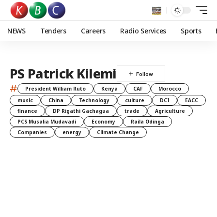
NEWS
Tenders
Careers
Radio Services
Sports
PS Patrick Kilemi
#
President William Ruto
Kenya
CAF
Morocco
music
China
Technology
culture
DCI
EACC
finance
DP Rigathi Gachagua
trade
Agriculture
PCS Musalia Mudavadi
Economy
Raila Odinga
Companies
energy
Climate Change