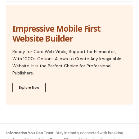
Impressive Mobile First
Website Builder
Ready for Core Web Vitals, Support for Elementor,
With 1000+ Options Allows to Create Any Imaginable
Website. It is the Perfect Choice for Professional
Publishers.
Explore Now
Information You Can Trust:
Stay instantly connected with breaking