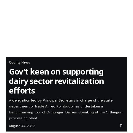
County News
Gov’t keen on supporting
dairy sector revitalization
efforts
A delegation led by Principal Secretary in charge of the state
department of trade Alfred Kombudo has undertaken a
benchmarking tour of Githunguri Dairies. Speaking at the Githinguri
processing plant,…
August 30, 2023