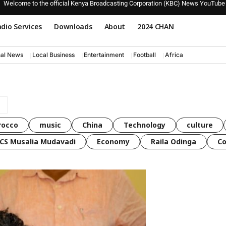
Welcome to the official Kenya Broadcasting Corporation (KBC) News YouTube
dio Services
Downloads
About
2024 CHAN
nal News
Local Business
Entertainment
Football
Africa
rocco
music
China
Technology
culture
CS Musalia Mudavadi
Economy
Raila Odinga
C