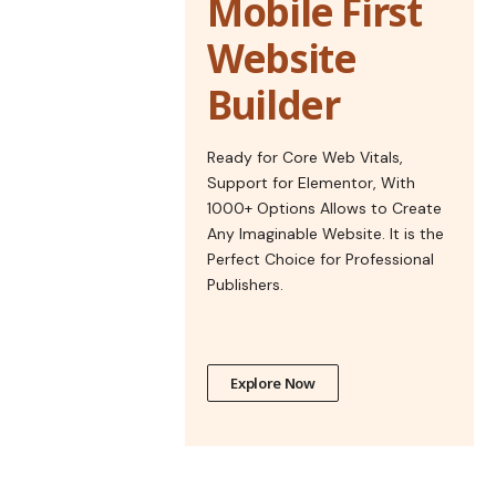
Mobile First
Website
Builder
Ready for Core Web Vitals,
Support for Elementor, With
1000+ Options Allows to Create
Any Imaginable Website. It is the
Perfect Choice for Professional
Publishers.
Explore Now