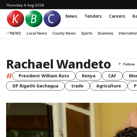
Thursday, 6 Aug 2026
News
Tenders
Careers
Ra
NEWS
Local News
County News
Sports
Business
Internatio
Rachael Wandeto
#
President William Ruto
Kenya
CAF
Mo
DP Rigathi Gachagua
trade
Agriculture
P