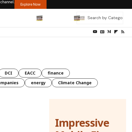
 channel.
Explore Now
DCI
EACC
finance
ompanies
energy
Climate Change
Impressive