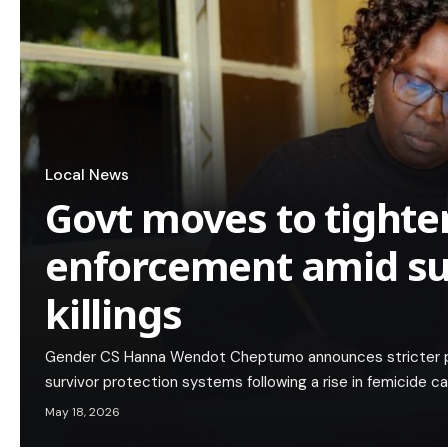
Local News
Govt moves to tight
enforcement amid sur
killings
Gender CS Hanna Wendot Cheptumo announces stricter pen
survivor protection systems following a rise in femicide c
May 18, 2026