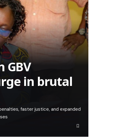
en GBV
ge in brutal
alties, faster justice, and expanded
ases