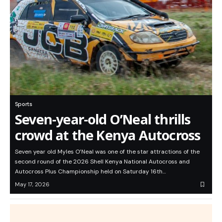
Sports
Seven-year-old O’Neal thrills
crowd at the Kenya Autocross
Seven year old Myles O’Neal was one of the star attractions of the
second round of the 2026 Shell Kenya National Autocross and
Autocross Plus Championship held on Saturday 16th…
May 17, 2026