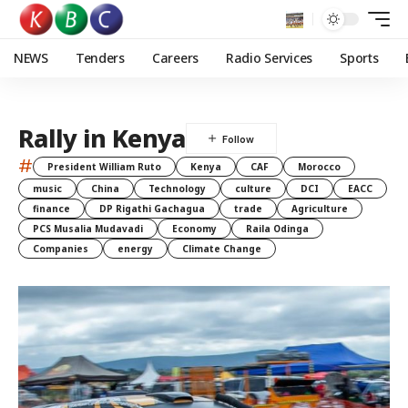
NEWS
Tenders
Careers
Radio Services
Sports
Rally in Kenya
#
President William Ruto
Kenya
CAF
Morocco
music
China
Technology
culture
DCI
EACC
finance
DP Rigathi Gachagua
trade
Agriculture
PCS Musalia Mudavadi
Economy
Raila Odinga
Companies
energy
Climate Change