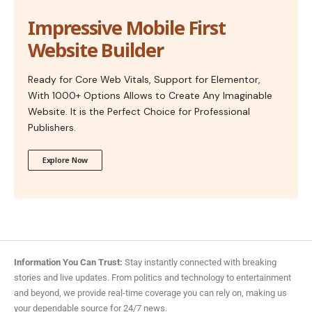
Impressive Mobile First
Website Builder
Ready for Core Web Vitals, Support for Elementor,
With 1000+ Options Allows to Create Any Imaginable
Website. It is the Perfect Choice for Professional
Publishers.
Explore Now
Information You Can Trust:
Stay instantly connected with breaking
stories and live updates. From politics and technology to entertainment
and beyond, we provide real-time coverage you can rely on, making us
your dependable source for 24/7 news.