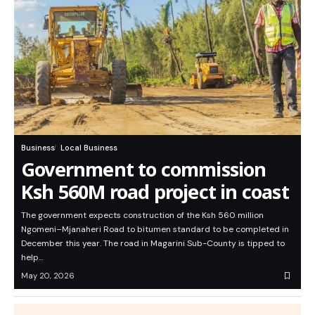
Business
Local Business
Government to commission
Ksh 560M road project in coast
The government expects construction of the Ksh 560 million
Ngomeni–Mjanaheri Road to bitumen standard to be completed in
December this year. The road in Magarini Sub-County is tipped to
help…
May 20, 2026