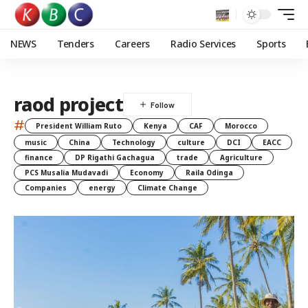
NEWS
Tenders
Careers
Radio Services
Sports
raod project
#
President William Ruto
Kenya
CAF
Morocco
music
China
Technology
culture
DCI
EACC
finance
DP Rigathi Gachagua
trade
Agriculture
PCS Musalia Mudavadi
Economy
Raila Odinga
Companies
energy
Climate Change