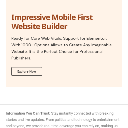
Impressive Mobile First
Website Builder
Ready for Core Web Vitals, Support for Elementor,
With 1000+ Options Allows to Create Any Imaginable
Website. It is the Perfect Choice for Professional
Publishers.
Explore Now
Information You Can Trust:
Stay instantly connected with breaking
stories and live updates. From politics and technology to entertainment
and beyond, we provide real-time coverage you can rely on, making us