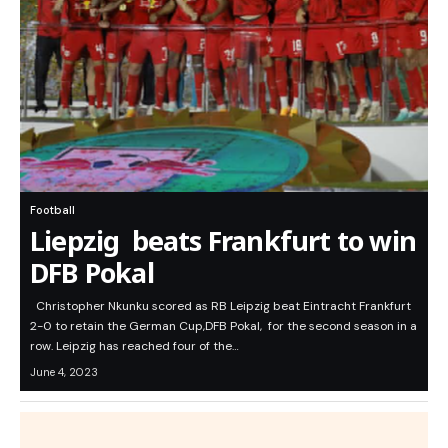
Football
Liepzig beats Frankfurt to win
DFB Pokal
Christopher Nkunku scored as RB Leipzig beat Eintracht Frankfurt
2-0 to retain the German Cup,DFB Pokal, for the second season in a
row. Leipzig has reached four of the…
June 4, 2023