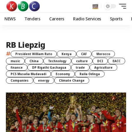
NEWS
Tenders
Careers
Radio Services
Sports
RB Liepzig
#
President William Ruto
Kenya
CAF
Morocco
music
China
Technology
culture
DCI
EACC
finance
DP Rigathi Gachagua
trade
Agriculture
PCS Musalia Mudavadi
Economy
Raila Odinga
Companies
energy
Climate Change