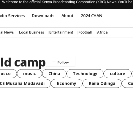
Welcome to the official Kenya Broadcasting Corporation (KBC) News YouTube
dio Services
Downloads
About
2024 CHAN
nal News
Local Business
Entertainment
Football
Africa
ild camp
rocco
music
China
Technology
culture
CS Musalia Mudavadi
Economy
Raila Odinga
C