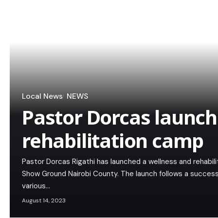
Local News
NEWS
Pastor Dorcas launch
rehabilitation camp
Pastor Dorcas Rigathi has launched a wellness and rehabili
Show Ground Nairobi County. The launch follows a successf
various…
August 14, 2023