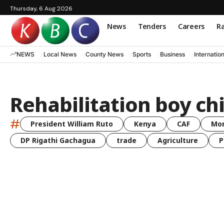
Thursday, 6 Aug 2026
News
Tenders
Careers
Ra
NEWS
Local News
County News
Sports
Business
Internatio
Rehabilitation boy ch
#
President William Ruto
Kenya
CAF
Mo
DP Rigathi Gachagua
trade
Agriculture
P