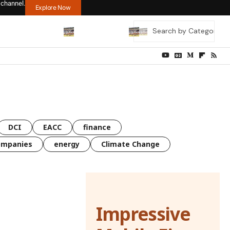
 channel.
Explore Now
DCI
EACC
finance
ompanies
energy
Climate Change
Impressive