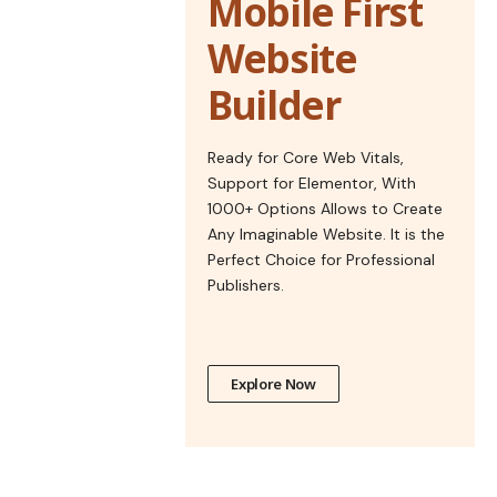
Mobile First
Website
Builder
Ready for Core Web Vitals,
Support for Elementor, With
1000+ Options Allows to Create
Any Imaginable Website. It is the
Perfect Choice for Professional
Publishers.
Explore Now