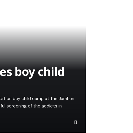
es boy child
tation boy child camp at the Jamhuri
ul screening of the addicts in