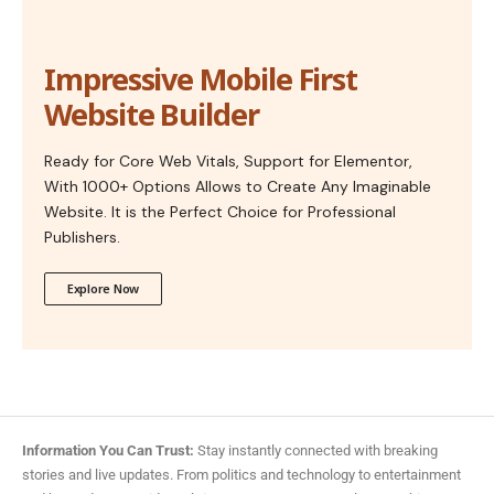
Impressive Mobile First
Website Builder
Ready for Core Web Vitals, Support for Elementor,
With 1000+ Options Allows to Create Any Imaginable
Website. It is the Perfect Choice for Professional
Publishers.
Explore Now
Information You Can Trust:
Stay instantly connected with breaking
stories and live updates. From politics and technology to entertainment