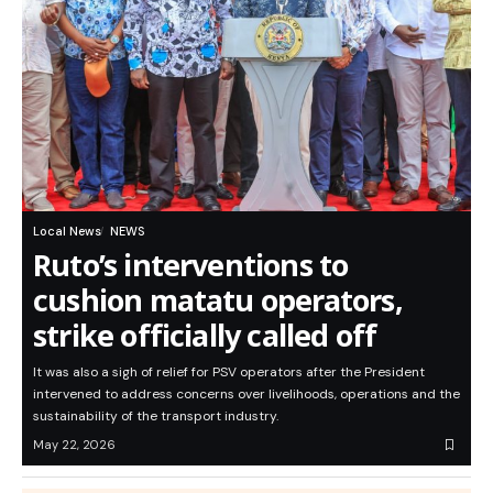
Local News
NEWS
Ruto’s interventions to
cushion matatu operators,
strike officially called off
It was also a sigh of relief for PSV operators after the President
intervened to address concerns over livelihoods, operations and the
sustainability of the transport industry.
May 22, 2026