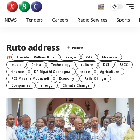
NEWS
Tenders
Careers
Radio Services
Sports
Ruto address
#
President William Ruto
Kenya
CAF
Morocco
music
China
Technology
culture
DCI
EACC
finance
DP Rigathi Gachagua
trade
Agriculture
PCS Musalia Mudavadi
Economy
Raila Odinga
Companies
energy
Climate Change