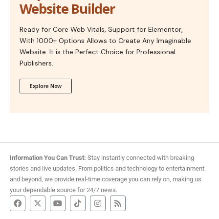
Website Builder
Ready for Core Web Vitals, Support for Elementor,
With 1000+ Options Allows to Create Any Imaginable
Website. It is the Perfect Choice for Professional
Publishers.
Explore Now
Information You Can Trust:
Stay instantly connected with breaking
stories and live updates. From politics and technology to entertainment
and beyond, we provide real-time coverage you can rely on, making us
your dependable source for 24/7 news.