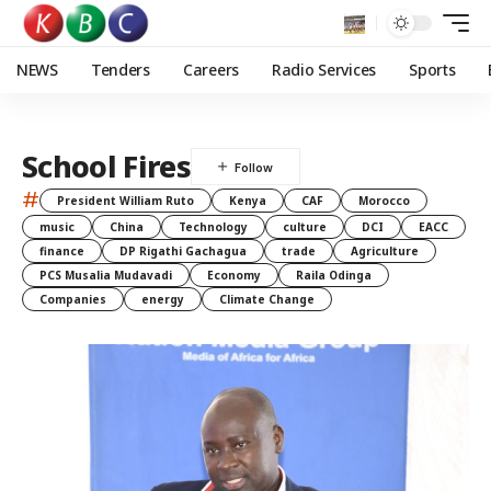
NEWS
Tenders
Careers
Radio Services
Sports
School Fires
#
President William Ruto
Kenya
CAF
Morocco
music
China
Technology
culture
DCI
EACC
finance
DP Rigathi Gachagua
trade
Agriculture
PCS Musalia Mudavadi
Economy
Raila Odinga
Companies
energy
Climate Change