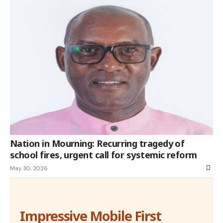
Nation in Mourning: Recurring tragedy of
school fires, urgent call for systemic reform
May 30, 2026
Impressive Mobile First