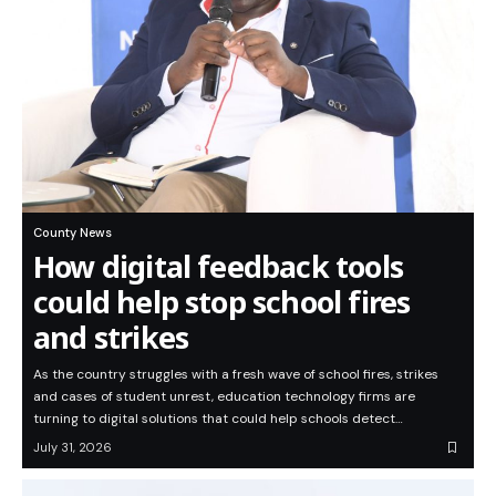
County News
How digital feedback tools
could help stop school fires
and strikes
As the country struggles with a fresh wave of school fires, strikes
and cases of student unrest, education technology firms are
turning to digital solutions that could help schools detect…
July 31, 2026