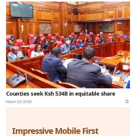
Counties seek Ksh 534B in equitable share
March 24, 2026
Impressive Mobile First