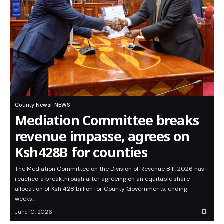
County News
NEWS
Mediation Committee breaks
revenue impasse, agrees on
Ksh428B for counties
The Mediation Committee on the Division of Revenue Bill, 2026 has
reached a breakthrough after agreeing on an equitable share
allocation of Ksh 428 billion for County Governments, ending
weeks…
June 10, 2026