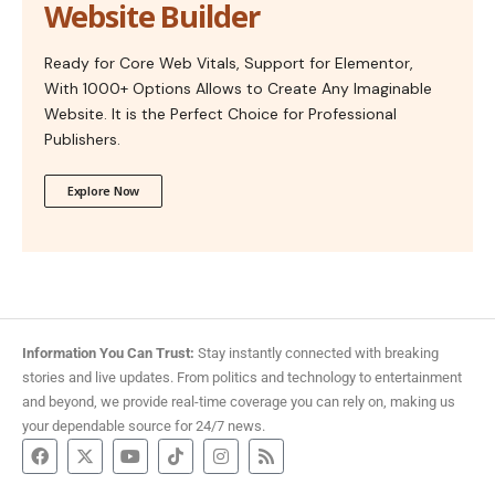
Website Builder
Ready for Core Web Vitals, Support for Elementor,
With 1000+ Options Allows to Create Any Imaginable
Website. It is the Perfect Choice for Professional
Publishers.
Explore Now
Information You Can Trust:
Stay instantly connected with breaking
stories and live updates. From politics and technology to entertainment
and beyond, we provide real-time coverage you can rely on, making us
your dependable source for 24/7 news.