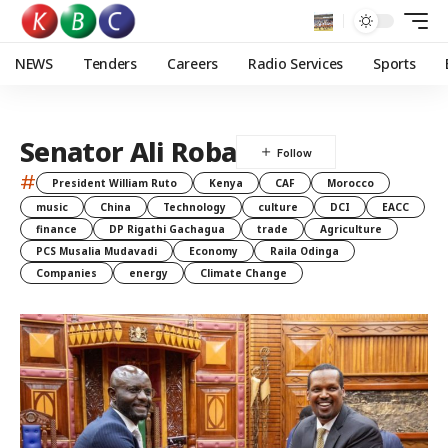
NEWS
Tenders
Careers
Radio Services
Sports
Senator Ali Roba
#
President William Ruto
Kenya
CAF
Morocco
music
China
Technology
culture
DCI
EACC
finance
DP Rigathi Gachagua
trade
Agriculture
PCS Musalia Mudavadi
Economy
Raila Odinga
Companies
energy
Climate Change