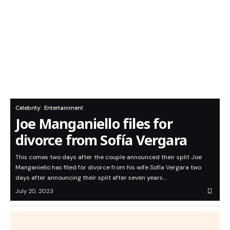
Celebrity
Entertainment
Joe Manganiello files for
divorce from Sofía Vergara
This comes two days after the couple announced their split Joe
Manganiello has filed for divorce from his wife Sofía Vergara two
days after announcing their split after seven years…
July 20, 2023