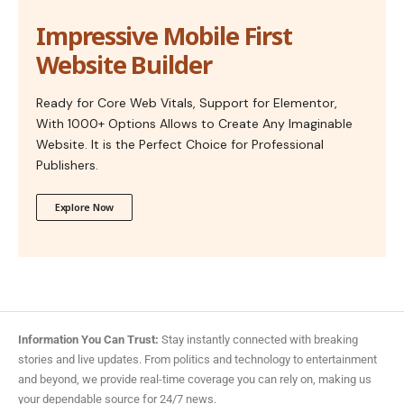
Impressive Mobile First
Website Builder
Ready for Core Web Vitals, Support for Elementor,
With 1000+ Options Allows to Create Any Imaginable
Website. It is the Perfect Choice for Professional
Publishers.
Explore Now
Information You Can Trust:
Stay instantly connected with breaking
stories and live updates. From politics and technology to entertainment
and beyond, we provide real-time coverage you can rely on, making us
your dependable source for 24/7 news.