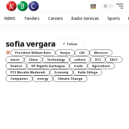
NEWS
Tenders
Careers
Radio Services
Sports
sofia vergara
#
President William Ruto
Kenya
CAF
Morocco
music
China
Technology
culture
DCI
EACC
finance
DP Rigathi Gachagua
trade
Agriculture
PCS Musalia Mudavadi
Economy
Raila Odinga
Companies
energy
Climate Change