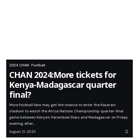
2024 CHAN
Football
CHAN 2024:More tickets for
Kenya-Madagascar quarter
final?
More football fans may get the chance to enter the Kasarani
stadium to watch the Africa Nations Championship quarter-final
game between Kenya’s Harambee Stars and Madagascar on Friday
evening, after…
August 21, 2025