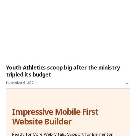
Youth Athletics scoop big after the ministry
tripled its budget
November 6, 2024
Impressive Mobile First
Website Builder
Ready for Core Web Vitals, Support for Elementor,