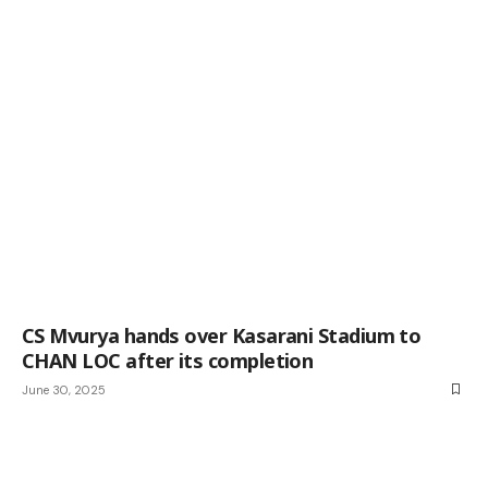
CS Mvurya hands over Kasarani Stadium to
CHAN LOC after its completion
June 30, 2025