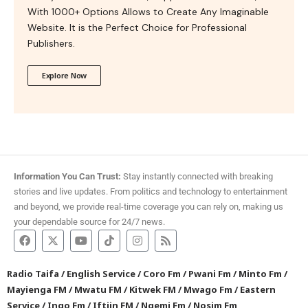
With 1000+ Options Allows to Create Any Imaginable
Website. It is the Perfect Choice for Professional
Publishers.
Explore Now
Information You Can Trust:
Stay instantly connected with breaking
stories and live updates. From politics and technology to entertainment
and beyond, we provide real-time coverage you can rely on, making us
your dependable source for 24/7 news.
Radio Taifa
/
English Service
/
Coro Fm
/
Pwani Fm
/
Minto Fm
/
Mayienga FM
/
Mwatu FM
/
Kitwek FM
/
Mwago Fm
/
Eastern
Service
/
Ingo Fm
/
Iftiin FM
/
Ngemi Fm
/
Nosim Fm