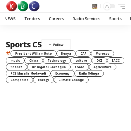
NEWS
Tenders
Careers
Radio Services
Sports
Sports CS
#
President William Ruto
Kenya
CAF
Morocco
music
China
Technology
culture
DCI
EACC
finance
DP Rigathi Gachagua
trade
Agriculture
PCS Musalia Mudavadi
Economy
Raila Odinga
Companies
energy
Climate Change