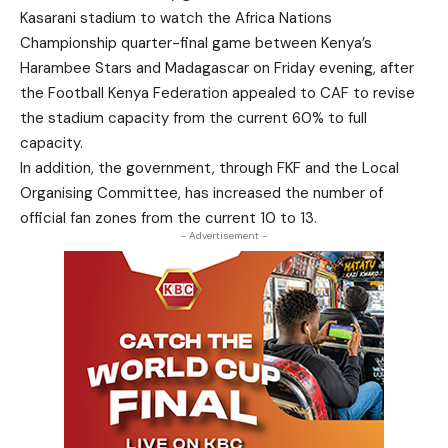
Kasarani stadium to watch the Africa Nations
Championship quarter-final game between Kenya’s
Harambee Stars and Madagascar on Friday evening, after
the Football Kenya Federation appealed to CAF to revise
the stadium capacity from the current 60% to full
capacity.
In addition, the government, through FKF and the Local
Organising Committee, has increased the number of
official fan zones from the current 10 to 13.
- Advertisement -