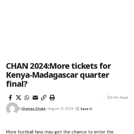
CHAN 2024:More tickets for
Kenya-Madagascar quarter
final?
3 Min Read
By
Dismas Otuke
August 21, 2025
More football fans may get the chance to enter the