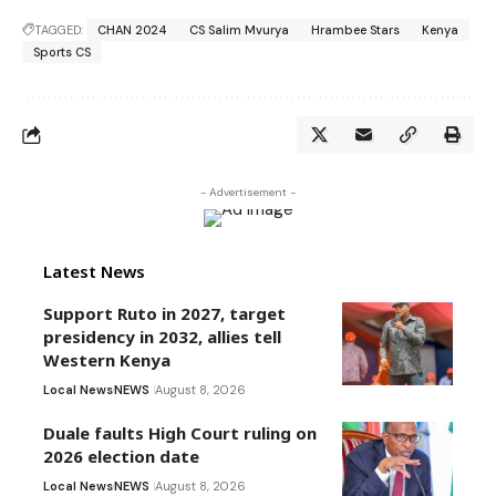
TAGGED:
CHAN 2024
CS Salim Mvurya
Hrambee Stars
Kenya
Sports CS
- Advertisement -
Latest News
Support Ruto in 2027, target
presidency in 2032, allies tell
Western Kenya
Local News
NEWS
August 8, 2026
Duale faults High Court ruling on
2026 election date
Local News
NEWS
August 8, 2026