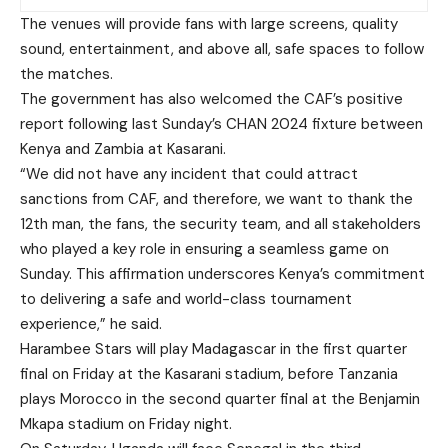
The venues will provide fans with large screens, quality
sound, entertainment, and above all, safe spaces to follow
the matches.
The government has also welcomed the CAF’s positive
report following last Sunday’s CHAN 2024 fixture between
Kenya and Zambia at Kasarani.
“We did not have any incident that could attract
sanctions from CAF, and therefore, we want to thank the
12th man, the fans, the security team, and all stakeholders
who played a key role in ensuring a seamless game on
Sunday. This affirmation underscores Kenya’s commitment
to delivering a safe and world-class tournament
experience,” he said.
Harambee Stars will play Madagascar in the first quarter
final on Friday at the Kasarani stadium, before Tanzania
plays Morocco in the second quarter final at the Benjamin
Mkapa stadium on Friday night.