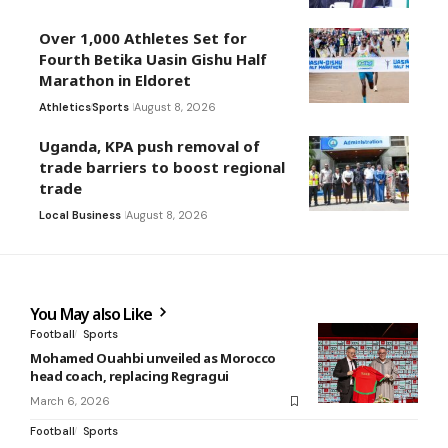
Over 1,000 Athletes Set for
Fourth Betika Uasin Gishu Half
Marathon in Eldoret
Athletics
Sports
August 8, 2026
Uganda, KPA push removal of
trade barriers to boost regional
trade
Local Business
August 8, 2026
You May also Like
Football
Sports
Mohamed Ouahbi unveiled as Morocco
head coach, replacing Regragui
March 6, 2026
Football
Sports