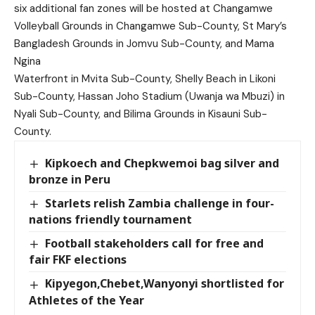
six additional fan zones will be hosted at Changamwe
Volleyball Grounds in Changamwe Sub-County, St Mary’s
Bangladesh Grounds in Jomvu Sub-County, and Mama
Ngina
Waterfront in Mvita Sub-County, Shelly Beach in Likoni
Sub-County, Hassan Joho Stadium (Uwanja wa Mbuzi) in
Nyali Sub-County, and Bilima Grounds in Kisauni Sub-
County.
Kipkoech and Chepkwemoi bag silver and
bronze in Peru
Starlets relish Zambia challenge in four-
nations friendly tournament
Football stakeholders call for free and
fair FKF elections
Kipyegon,Chebet,Wanyonyi shortlisted for
Athletes of the Year