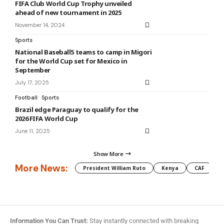
FIFA Club World Cup Trophy unveiled
ahead of new tournament in 2025
November 14, 2024
Sports
National Baseball5 teams to camp in Migori
for the World Cup set for Mexico in
September
July 17, 2025
Football
Sports
Brazil edge Paraguay to qualify for the
2026 FIFA World Cup
June 11, 2025
Show More
More News:
President William Ruto
Kenya
CAF
M
Information You Can Trust:
Stay instantly connected with breaking