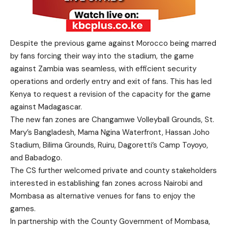
Despite the previous game against Morocco being marred
by fans forcing their way into the stadium, the game
against Zambia was seamless, with efficient security
operations and orderly entry and exit of fans. This has led
Kenya to request a revision of the capacity for the game
against Madagascar.
The new fan zones are Changamwe Volleyball Grounds, St.
Mary’s Bangladesh, Mama Ngina Waterfront, Hassan Joho
Stadium, Bilima Grounds, Ruiru, Dagoretti’s Camp Toyoyo,
and Babadogo.
The CS further welcomed private and county stakeholders
interested in establishing fan zones across Nairobi and
Mombasa as alternative venues for fans to enjoy the
games.
In partnership with the County Government of Mombasa,