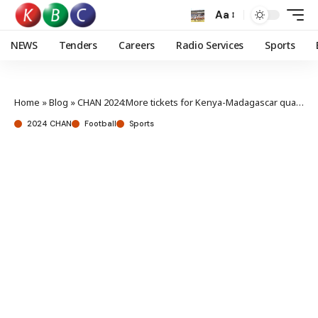
Aa
NEWS
Tenders
Careers
Radio Services
Sports
Home
»
Blog
»
CHAN 2024:More tickets for Kenya-Madagascar quarter final?
2024 CHAN
Football
Sports