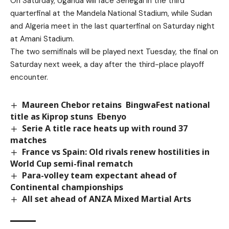
On Saturday, Uganda will face Senegal in the third
quarterfinal at the Mandela National Stadium, while Sudan
and Algeria meet in the last quarterfinal on Saturday night
at Amani Stadium.
The two semifinals will be played next Tuesday, the final on
Saturday next week, a day after the third-place playoff
encounter.
Maureen Chebor retains BingwaFest national
title as Kiprop stuns Ebenyo
Serie A title race heats up with round 37
matches
France vs Spain: Old rivals renew hostilities in
World Cup semi-final rematch
Para-volley team expectant ahead of
Continental championships
All set ahead of ANZA Mixed Martial Arts