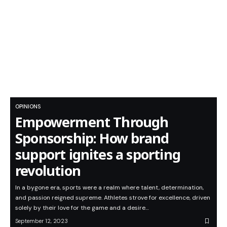
OPINIONS
Empowerment Through
Sponsorship: How brand
support ignites a sporting
revolution
In a bygone era, sports were a realm where talent, determination,
and passion reigned supreme. Athletes strove for excellence, driven
solely by their love for the game and a desire…
September 12, 2023