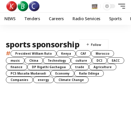
NEWS
Tenders
Careers
Radio Services
Sports
sports sponsorship
#
President William Ruto
Kenya
CAF
Morocco
music
China
Technology
culture
DCI
EACC
finance
DP Rigathi Gachagua
trade
Agriculture
PCS Musalia Mudavadi
Economy
Raila Odinga
Companies
energy
Climate Change