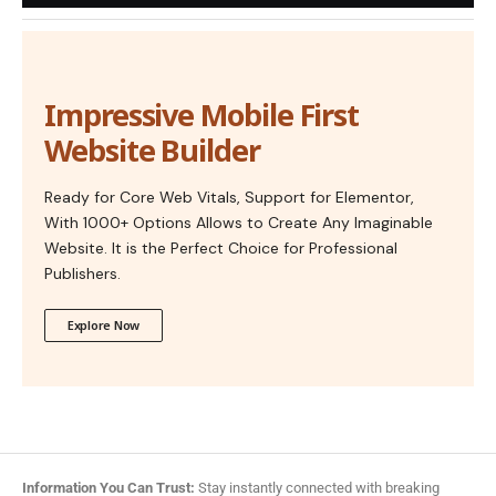
Impressive Mobile First
Website Builder
Ready for Core Web Vitals, Support for Elementor,
With 1000+ Options Allows to Create Any Imaginable
Website. It is the Perfect Choice for Professional
Publishers.
Explore Now
Information You Can Trust:
Stay instantly connected with breaking