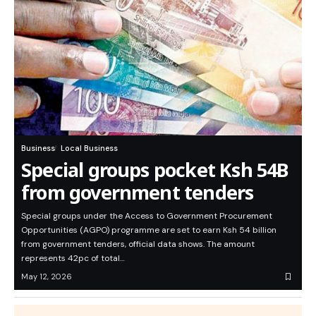
Business
Local Business
Special groups pocket Ksh 54B
from government tenders
Special groups under the Access to Government Procurement
Opportunities (AGPO) programme are set to earn Ksh 54 billion
from government tenders, official data shows. The amount
represents 42pc of total…
May 12, 2026