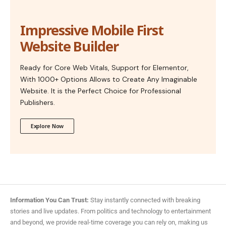
Impressive Mobile First
Website Builder
Ready for Core Web Vitals, Support for Elementor,
With 1000+ Options Allows to Create Any Imaginable
Website. It is the Perfect Choice for Professional
Publishers.
Explore Now
Information You Can Trust:
Stay instantly connected with breaking
stories and live updates. From politics and technology to entertainment
and beyond, we provide real-time coverage you can rely on, making us