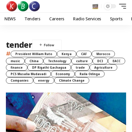
NEWS
Tenders
Careers
Radio Services
Sports
tender
#
President William Ruto
Kenya
CAF
Morocco
music
China
Technology
culture
DCI
EACC
finance
DP Rigathi Gachagua
trade
Agriculture
PCS Musalia Mudavadi
Economy
Raila Odinga
Companies
energy
Climate Change