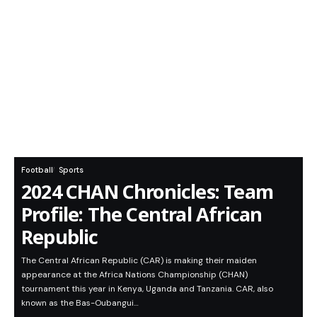
Football
Sports
2024 CHAN Chronicles: Team
Profile: The Central African
Republic
The Central African Republic (CAR) is making their maiden
appearance at the Africa Nations Championship (CHAN)
tournament this year in Kenya, Uganda and Tanzania. CAR, also
known as the Bas-Oubangui…