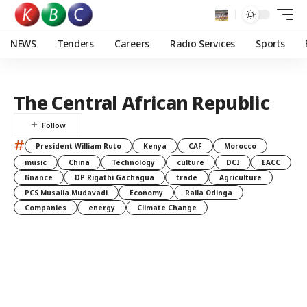
NEWS
Tenders
Careers
Radio Services
Sports
The Central African Republic
#
President William Ruto
Kenya
CAF
Morocco
music
China
Technology
culture
DCI
EACC
finance
DP Rigathi Gachagua
trade
Agriculture
PCS Musalia Mudavadi
Economy
Raila Odinga
Companies
energy
Climate Change