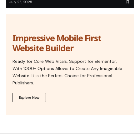
July 23, 2025
Impressive Mobile First
Website Builder
Ready for Core Web Vitals, Support for Elementor,
With 1000+ Options Allows to Create Any Imaginable
Website. It is the Perfect Choice for Professional
Publishers.
Explore Now