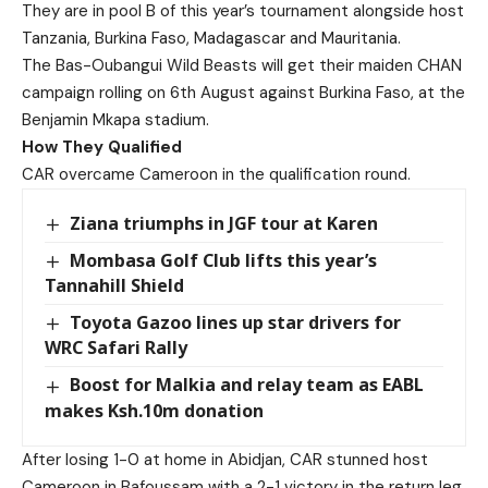
They are in pool B of this year’s tournament alongside host
Tanzania, Burkina Faso, Madagascar and Mauritania.
The Bas-Oubangui Wild Beasts will get their maiden CHAN
campaign rolling on 6th August against Burkina Faso, at the
Benjamin Mkapa stadium.
How They Qualified
CAR overcame Cameroon in the qualification round.
Ziana triumphs in JGF tour at Karen
Mombasa Golf Club lifts this year’s
Tannahill Shield
Toyota Gazoo lines up star drivers for
WRC Safari Rally
Boost for Malkia and relay team as EABL
makes Ksh.10m donation
After losing 1-0 at home in Abidjan, CAR stunned host
Cameroon in Bafoussam with a 2-1 victory in the return leg