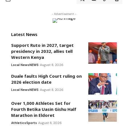
- Advertisement -
Latest News
Support Ruto in 2027, target
presidency in 2032, allies tell
Western Kenya
Local News
NEWS
August 8, 2026
Duale faults High Court ruling on
2026 election date
Local News
NEWS
August 8, 2026
Over 1,000 Athletes Set for
Fourth Betika Uasin Gishu Half
Marathon in Eldoret
Athletics
Sports
August 8, 2026