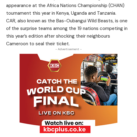
appearance at the Africa Nations Championship (CHAN)
tournament this year in Kenya, Uganda and Tanzania.
CAR, also known as the Bas-Oubangui Wild Beasts, is one
of the surprise teams among the 19 nations competing in
this year’s edition after shocking their neighbours
Cameroon to seal their ticket.
- Advertisement -