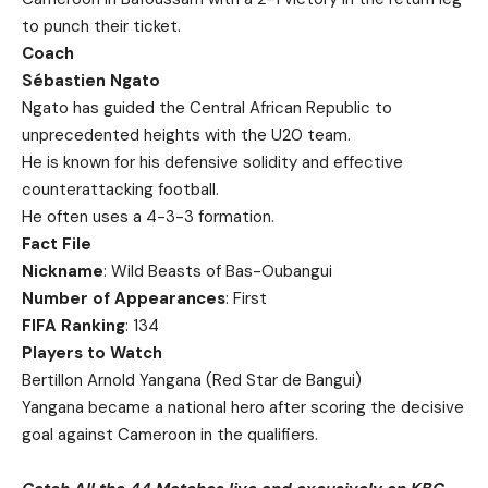
to punch their ticket.
Coach
Sébastien Ngato
Ngato has guided the Central African Republic to
unprecedented heights with the U20 team.
He is known for his defensive solidity and effective
counterattacking football.
He often uses a 4-3-3 formation.
Fact File
Nickname
: Wild Beasts of Bas-Oubangui
Number of Appearances
: First
FIFA Ranking
: 134
Players to Watch
Bertillon Arnold Yangana (Red Star de Bangui)
Yangana became a national hero after scoring the decisive
goal against Cameroon in the qualifiers.