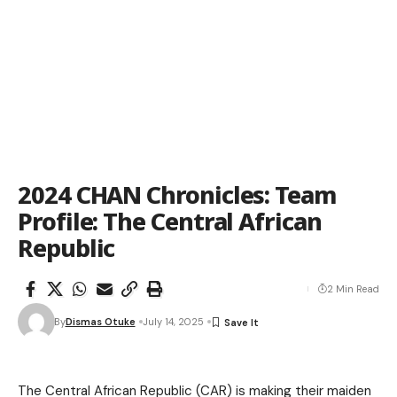
2024 CHAN Chronicles: Team
Profile: The Central African
Republic
2 Min Read
By
Dismas Otuke
July 14, 2025
The Central African Republic (CAR) is making their maiden