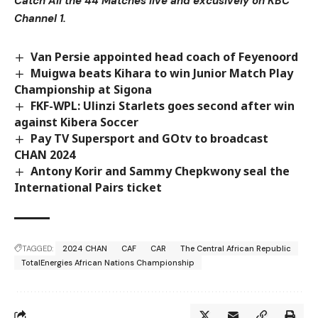
Catch All the 44 Matches live and excusively on KBC
Channel 1.
Van Persie appointed head coach of Feyenoord
Muigwa beats Kihara to win Junior Match Play
Championship at Sigona
FKF-WPL: Ulinzi Starlets goes second after win
against Kibera Soccer
Pay TV Supersport and GOtv to broadcast
CHAN 2024
Antony Korir and Sammy Chepkwony seal the
International Pairs ticket
TAGGED:
2024 CHAN
CAF
CAR
The Central African Republic
TotalEnergies African Nations Championship