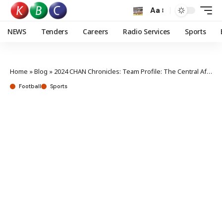
Aa
NEWS
Tenders
Careers
Radio Services
Sports
Home
»
Blog
»
2024 CHAN Chronicles: Team Profile: The Central African Republic
Football
Sports