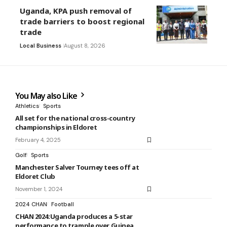
Uganda, KPA push removal of
trade barriers to boost regional
trade
Local Business
August 8, 2026
You May also Like
Athletics
Sports
All set for the national cross-country
championships in Eldoret
February 4, 2025
Golf
Sports
Manchester Salver Tourney tees off at
Eldoret Club
November 1, 2024
2024 CHAN
Football
CHAN 2024:Uganda produces a 5-star
performance to trample over Guinea