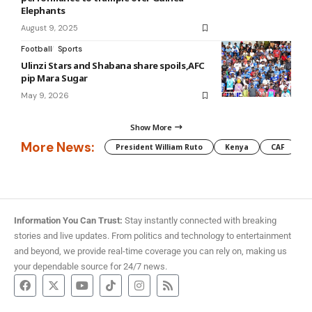
Elephants
August 9, 2025
Football
Sports
Ulinzi Stars and Shabana share spoils,AFC
pip Mara Sugar
May 9, 2026
Show More
More News:
President William Ruto
Kenya
CAF
M
Information You Can Trust:
Stay instantly connected with breaking
stories and live updates. From politics and technology to entertainment
and beyond, we provide real-time coverage you can rely on, making us
your dependable source for 24/7 news.