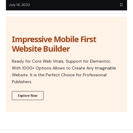
July 16, 2023
Impressive Mobile First
Website Builder
Ready for Core Web Vitals, Support for Elementor,
With 1000+ Options Allows to Create Any Imaginable
Website. It is the Perfect Choice for Professional
Publishers.
Explore Now