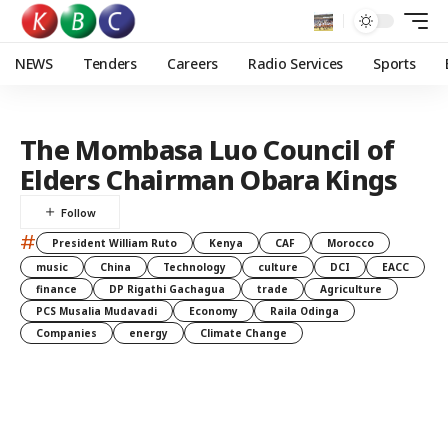
NEWS
Tenders
Careers
Radio Services
Sports
The Mombasa Luo Council of
Elders Chairman Obara Kings
#
President William Ruto
Kenya
CAF
Morocco
music
China
Technology
culture
DCI
EACC
finance
DP Rigathi Gachagua
trade
Agriculture
PCS Musalia Mudavadi
Economy
Raila Odinga
Companies
energy
Climate Change