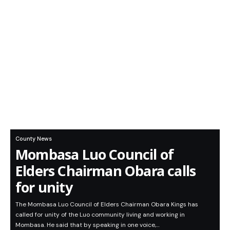
County News
Mombasa Luo Council of
Elders Chairman Obara calls
for unity
The Mombasa Luo Council of Elders Chairman Obara Kings has
called for unity of the Luo community living and working in
Mombasa. He said that by speaking in one voice,…