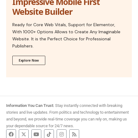
Impressive Mobile First
Website Builder
Ready for Core Web Vitals, Support for Elementor,
With 1000+ Options Allows to Create Any Imaginable
Website. It is the Perfect Choice for Professional
Publishers.
Explore Now
Information You Can Trust:
Stay instantly connected with breaking
stories and live updates. From politics and technology to entertainment
and beyond, we provide real-time coverage you can rely on, making us
your dependable source for 24/7 news.