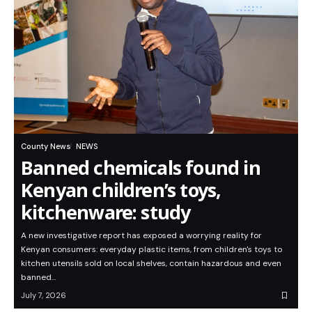
County News
NEWS
Banned chemicals found in
Kenyan children’s toys,
kitchenware: study
A new investigative report has exposed a worrying reality for
Kenyan consumers: everyday plastic items, from children's toys to
kitchen utensils sold on local shelves, contain hazardous and even
banned…
July 7, 2026