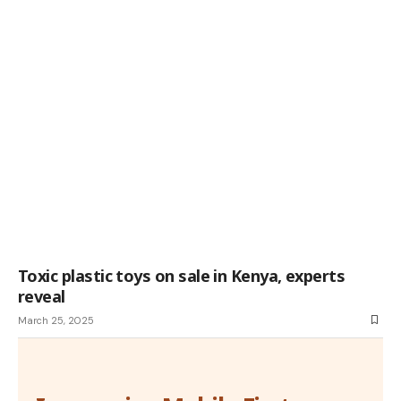
Toxic plastic toys on sale in Kenya, experts
reveal
March 25, 2025