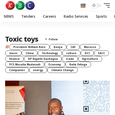
NEWS
Tenders
Careers
Radio Services
Sports
Toxic toys
#
President William Ruto
Kenya
CAF
Morocco
music
China
Technology
culture
DCI
EACC
finance
DP Rigathi Gachagua
trade
Agriculture
PCS Musalia Mudavadi
Economy
Raila Odinga
Companies
energy
Climate Change