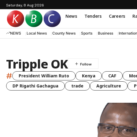
Saturday, 8 Aug 2026
News
Tenders
Careers
Ra
NEWS
Local News
County News
Sports
Business
Internatio
Tripple OK
#
President William Ruto
Kenya
CAF
Mo
DP Rigathi Gachagua
trade
Agriculture
P