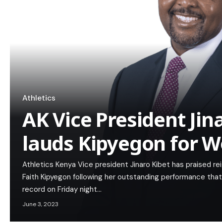
Athletics
AK Vice President Jin
lauds Kipyegon for W
Athletics Kenya Vice president Jinaro Kibet has praised 
Faith Kipyegon following her outstanding performance tha
record on Friday night…
June 3, 2023