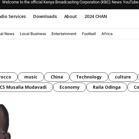
Welcome to the official Kenya Broadcasting Corporation (KBC) News YouTube
dio Services
Downloads
About
2024 CHAN
nal News
Local Business
Entertainment
Football
Africa
rocco
music
China
Technology
culture
CS Musalia Mudavadi
Economy
Raila Odinga
C