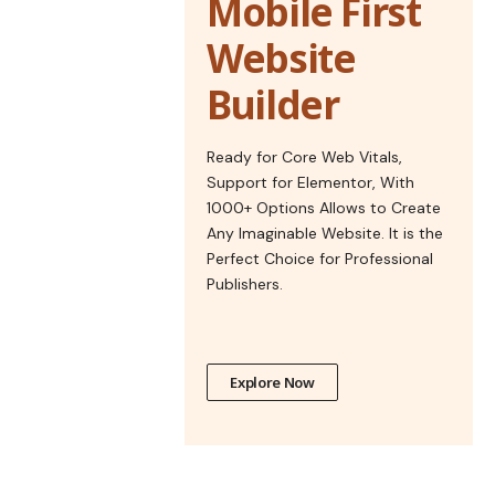
Mobile First
Website
Builder
Ready for Core Web Vitals,
Support for Elementor, With
1000+ Options Allows to Create
Any Imaginable Website. It is the
Perfect Choice for Professional
Publishers.
Explore Now