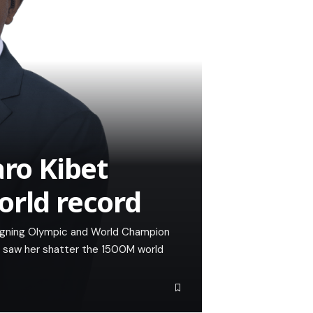
aro Kibet
orld record
reigning Olympic and World Champion
t saw her shatter the 1500M world