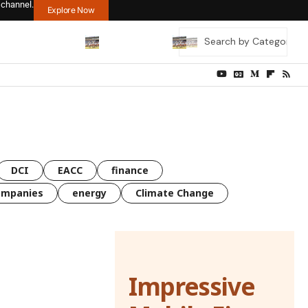
 channel.
Explore Now
DCI
EACC
finance
ompanies
energy
Climate Change
Impressive